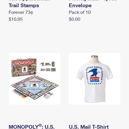
International Business Shipping
Trail Stamps
First-Class Mail International
Envelope
Money Orders
Forever 73¢
Pack of 10
Managing Business Mail
Filing an International Claim
Filing a Claim
$10.95
$0.00
USPS & Web Tools APIs
Requesting an International Refund
Requesting a Refund
Prices
®
MONOPOLY
: U.S.
U.S. Mail T-Shirt