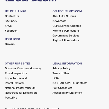
HELPFUL LINKS
ON ABOUT.USPS.COM
Contact Us
About USPS Home
Site Index
Newsroom
FAQs
USPS Service Updates
Feedback
Forms & Publications
Government Services
USPS JOBS
Rights & Permissions
Careers
OTHER USPS SITES
LEGAL INFORMATION
Business Customer Gateway
Privacy Policy
Postal Inspectors
Terms of Use
Inspector General
FOIA
Postal Explorer
No FEAR Act/EEO Contacts
National Postal Museum
Fair Chance Act
Resources for Developers
Accessibility Statement
PostalPro