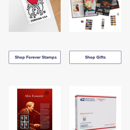
Shop Forever Stamps
Shop Gifts