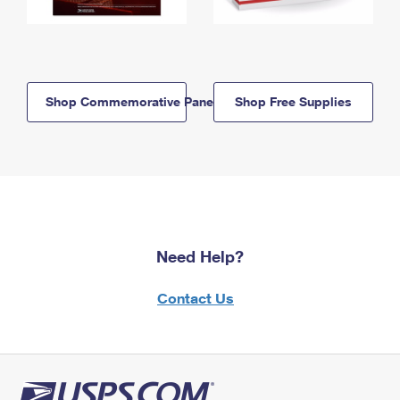
Shop Commemorative Panels
Shop Free Supplies
Need Help?
Contact Us