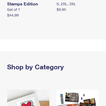
Stamps Edition
S, 2XL, 3XL
Set of 1
$9.95
$44.99
Shop by Category