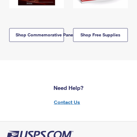
Shop Commemorative Panels
Shop Free Supplies
Need Help?
Contact Us