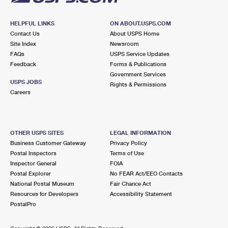
HELPFUL LINKS
ON ABOUT.USPS.COM
Contact Us
About USPS Home
Site Index
Newsroom
FAQs
USPS Service Updates
Feedback
Forms & Publications
Government Services
USPS JOBS
Rights & Permissions
Careers
OTHER USPS SITES
LEGAL INFORMATION
Business Customer Gateway
Privacy Policy
Postal Inspectors
Terms of Use
Inspector General
FOIA
Postal Explorer
No FEAR Act/EEO Contacts
National Postal Museum
Fair Chance Act
Resources for Developers
Accessibility Statement
PostalPro