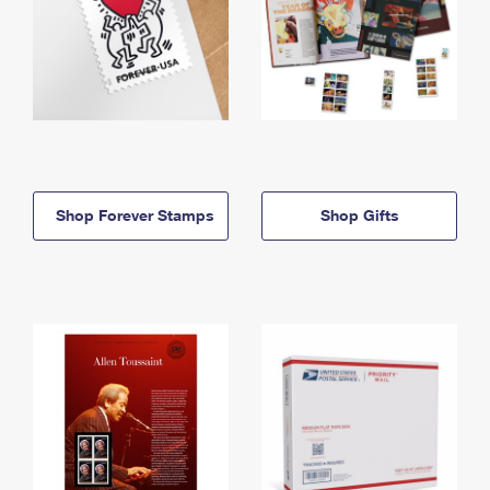
Shop Forever Stamps
Shop Gifts