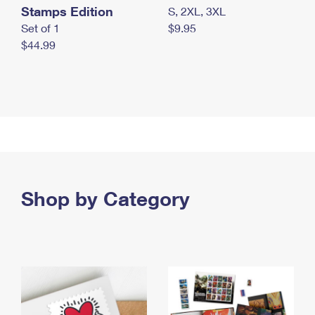
Stamps Edition
S, 2XL, 3XL
Set of 1
$9.95
$44.99
Shop by Category