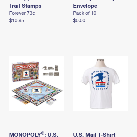
International Business Shipping
Trail Stamps
First-Class Mail International
Envelope
Money Orders
Forever 73¢
Pack of 10
Managing Business Mail
Filing an International Claim
Filing a Claim
$10.95
$0.00
USPS & Web Tools APIs
Requesting an International Refund
Requesting a Refund
Prices
®
MONOPOLY
: U.S.
U.S. Mail T-Shirt