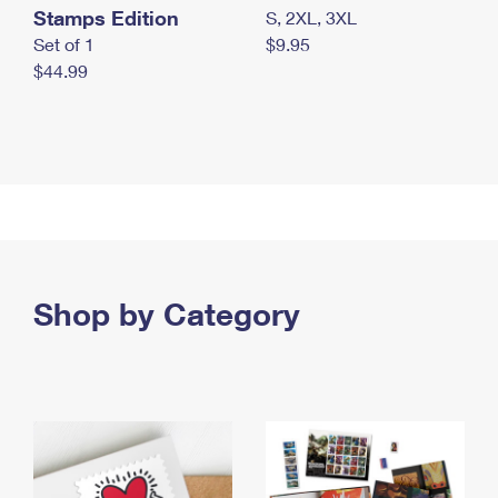
Stamps Edition
S, 2XL, 3XL
Set of 1
$9.95
$44.99
Shop by Category