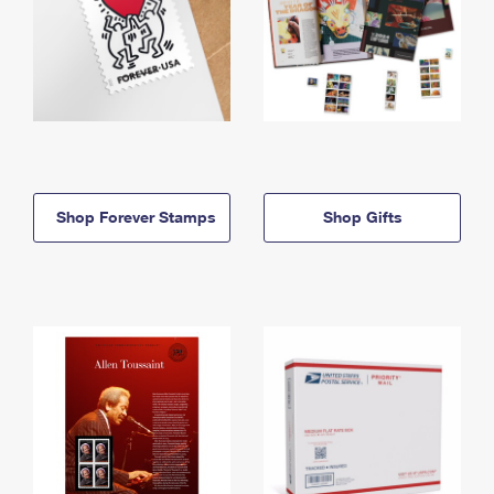
Shop Forever Stamps
Shop Gifts