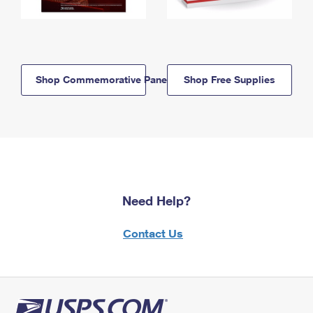
Shop Commemorative Panels
Shop Free Supplies
Need Help?
Contact Us