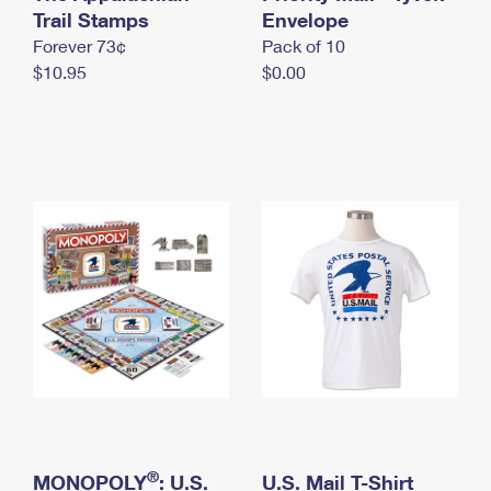
International Business Shipping
Trail Stamps
First-Class Mail International
Envelope
Money Orders
Forever 73¢
Pack of 10
Managing Business Mail
Filing an International Claim
Filing a Claim
$10.95
$0.00
USPS & Web Tools APIs
Requesting an International Refund
Requesting a Refund
Prices
®
MONOPOLY
: U.S.
U.S. Mail T-Shirt