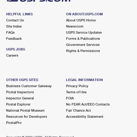
HELPFUL LINKS
ON ABOUT.USPS.COM
Contact Us
About USPS Home
Site Index
Newsroom
FAQs
USPS Service Updates
Feedback
Forms & Publications
Government Services
USPS JOBS
Rights & Permissions
Careers
OTHER USPS SITES
LEGAL INFORMATION
Business Customer Gateway
Privacy Policy
Postal Inspectors
Terms of Use
Inspector General
FOIA
Postal Explorer
No FEAR Act/EEO Contacts
National Postal Museum
Fair Chance Act
Resources for Developers
Accessibility Statement
PostalPro