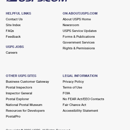
HELPFUL LINKS
ON ABOUT.USPS.COM
Contact Us
About USPS Home
Site Index
Newsroom
FAQs
USPS Service Updates
Feedback
Forms & Publications
Government Services
USPS JOBS
Rights & Permissions
Careers
OTHER USPS SITES
LEGAL INFORMATION
Business Customer Gateway
Privacy Policy
Postal Inspectors
Terms of Use
Inspector General
FOIA
Postal Explorer
No FEAR Act/EEO Contacts
National Postal Museum
Fair Chance Act
Resources for Developers
Accessibility Statement
PostalPro