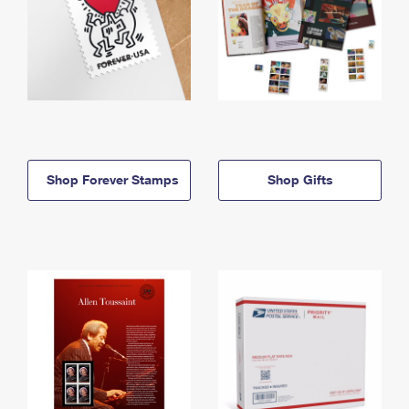
Shop Forever Stamps
Shop Gifts