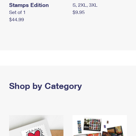
Stamps Edition
S, 2XL, 3XL
Set of 1
$9.95
$44.99
Shop by Category