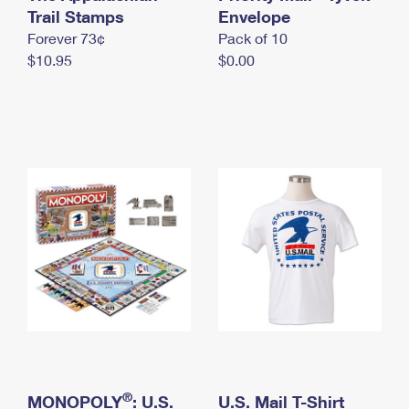
International Business Shipping
Trail Stamps
First-Class Mail International
Envelope
Money Orders
Forever 73¢
Pack of 10
Managing Business Mail
Filing an International Claim
Filing a Claim
$10.95
$0.00
USPS & Web Tools APIs
Requesting an International Refund
Requesting a Refund
Prices
®
MONOPOLY
: U.S.
U.S. Mail T-Shirt