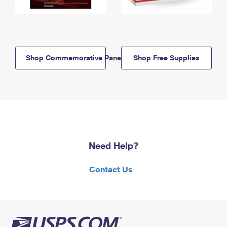
Shop Commemorative Panels
Shop Free Supplies
Need Help?
Contact Us