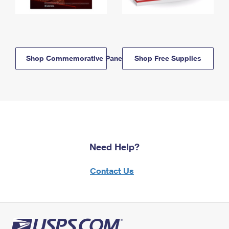
Shop Commemorative Panels
Shop Free Supplies
Need Help?
Contact Us