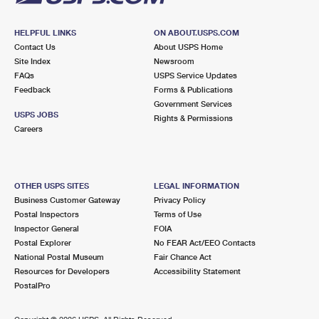
HELPFUL LINKS
ON ABOUT.USPS.COM
Contact Us
About USPS Home
Site Index
Newsroom
FAQs
USPS Service Updates
Feedback
Forms & Publications
Government Services
USPS JOBS
Rights & Permissions
Careers
OTHER USPS SITES
LEGAL INFORMATION
Business Customer Gateway
Privacy Policy
Postal Inspectors
Terms of Use
Inspector General
FOIA
Postal Explorer
No FEAR Act/EEO Contacts
National Postal Museum
Fair Chance Act
Resources for Developers
Accessibility Statement
PostalPro