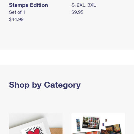
Stamps Edition
S, 2XL, 3XL
Set of 1
$9.95
$44.99
Shop by Category