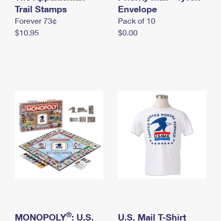
International Business Shipping
Trail Stamps
First-Class Mail International
Envelope
Money Orders
Forever 73¢
Pack of 10
Managing Business Mail
Filing an International Claim
Filing a Claim
$10.95
$0.00
USPS & Web Tools APIs
Requesting an International Refund
Requesting a Refund
Prices
®
MONOPOLY
: U.S.
U.S. Mail T-Shirt