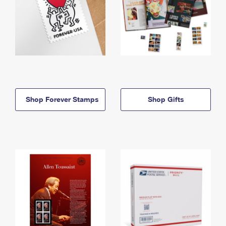
Shop Forever Stamps
Shop Gifts