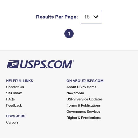
Results Per Page:
1
HELPFUL LINKS
ON ABOUT.USPS.COM
Contact Us
About USPS Home
Site Index
Newsroom
FAQs
USPS Service Updates
Feedback
Forms & Publications
Government Services
USPS JOBS
Rights & Permissions
Careers