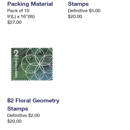
Packing Material
Stamps
International Business Shipping
First-Class Mail International
Money Orders
Pack of 10
Definitive $5.00
Managing Business Mail
9'(L) x 16"(W)
$20.00
Filing an International Claim
Filing a Claim
$27.00
USPS & Web Tools APIs
Requesting an International Refund
Requesting a Refund
Prices
$2 Floral Geometry
Stamps
Definitive $2.00
$20.00