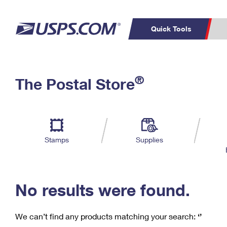
Quick Tools
C
Top Searches
®
The Postal Store
PO BOXES
PASSPORTS
Track a Package
Inf
P
Del
FREE BOXES
L
Stamps
Supplies
P
Schedule a
Calcula
Pickup
No results were found.
We can’t find any products matching your search:
‘’