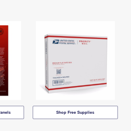
anels
Shop Free Supplies