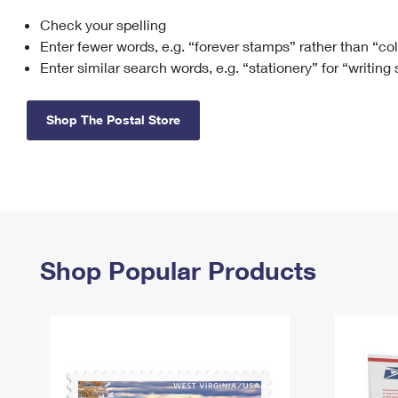
Check your spelling
Change My
Rent/
Address
PO
Enter fewer words, e.g. “forever stamps” rather than “co
Enter similar search words, e.g. “stationery” for “writing
Shop The Postal Store
Shop Popular Products