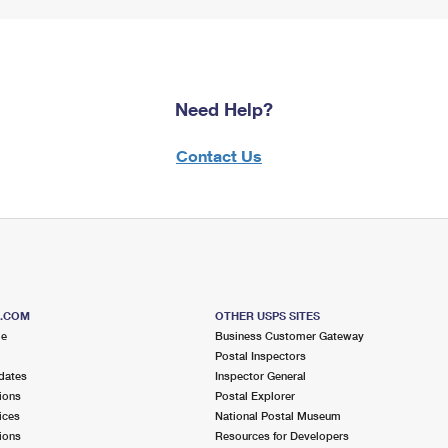
Need Help?
Contact Us
S.COM
OTHER USPS SITES
me
Business Customer Gateway
Postal Inspectors
dates
Inspector General
ions
Postal Explorer
ices
National Postal Museum
ions
Resources for Developers