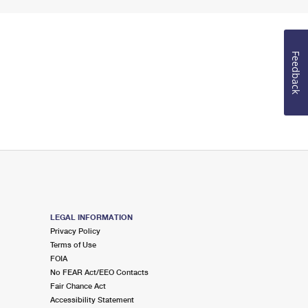
Feedback
LEGAL INFORMATION
Privacy Policy
Terms of Use
FOIA
No FEAR Act/EEO Contacts
Fair Chance Act
Accessibility Statement