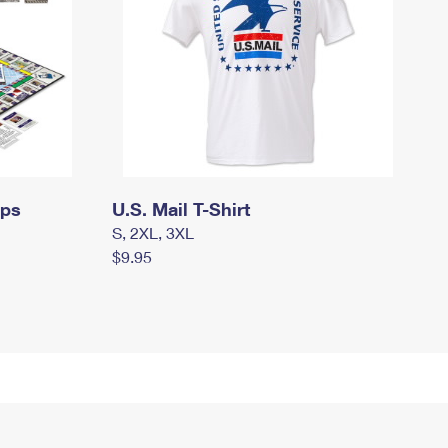
mps
U.S. Mail T-Shirt
S, 2XL, 3XL
$9.95