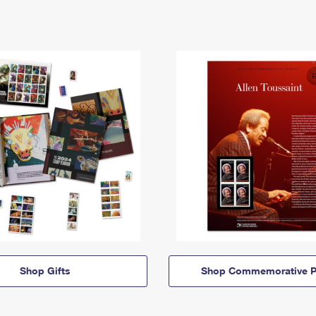
Shop Gifts
Shop Commemorative P