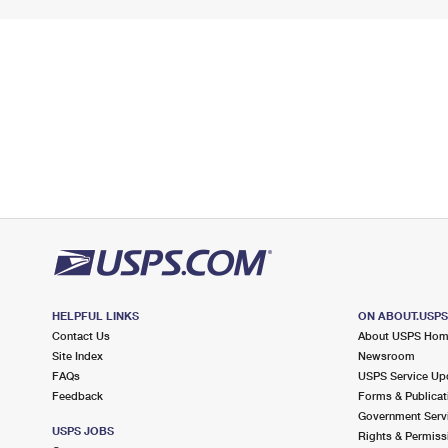
HELPFUL LINKS
ON ABOUT.USP
Contact Us
About USPS Ho
Site Index
Newsroom
FAQs
USPS Service Up
Feedback
Forms & Publicat
Government Serv
USPS JOBS
Rights & Permiss