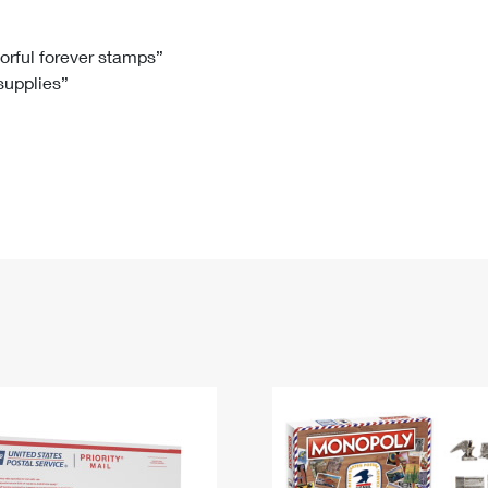
Tracking
Rent or Renew PO Box
Business Supplies
Renew a
Free Boxes
Click-N-Ship
Look Up
 Box
HS Codes
lorful forever stamps”
 supplies”
Transit Time Map