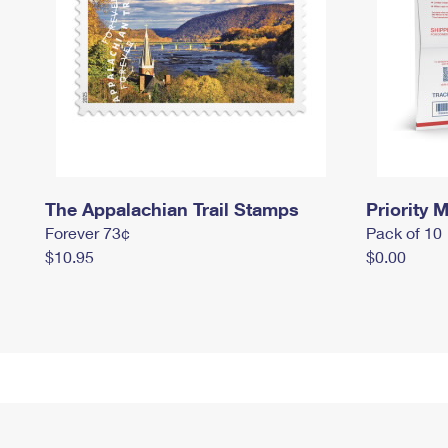
The Appalachian Trail Stamps
Priority M
Forever 73¢
Pack of 10
$10.95
$0.00