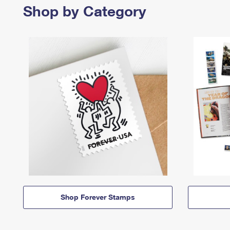
Shop by Category
Shop Forever Stamps