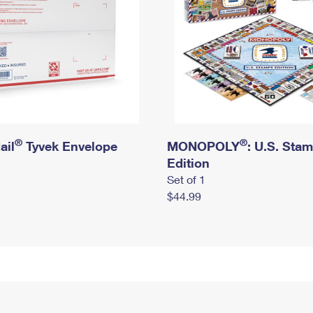
®
®
ail
Tyvek Envelope
MONOPOLY
: U.S. Sta
Edition
Set of 1
$44.99