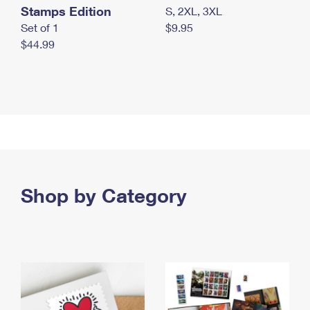
Stamps Edition
S, 2XL, 3XL
Set of 1
$9.95
$44.99
Shop by Category