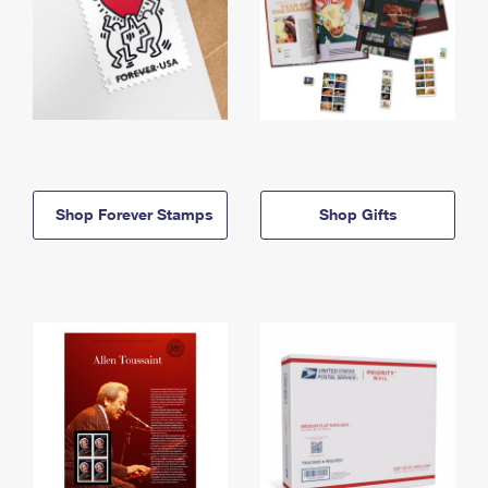
Shop Forever Stamps
Shop Gifts