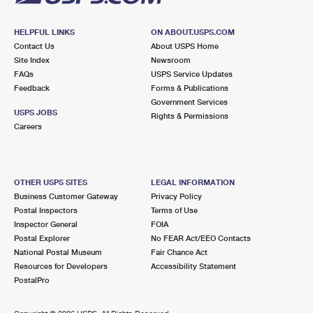
HELPFUL LINKS
ON ABOUT.USPS.COM
Contact Us
About USPS Home
Site Index
Newsroom
FAQs
USPS Service Updates
Feedback
Forms & Publications
Government Services
USPS JOBS
Rights & Permissions
Careers
OTHER USPS SITES
LEGAL INFORMATION
Business Customer Gateway
Privacy Policy
Postal Inspectors
Terms of Use
Inspector General
FOIA
Postal Explorer
No FEAR Act/EEO Contacts
National Postal Museum
Fair Chance Act
Resources for Developers
Accessibility Statement
PostalPro