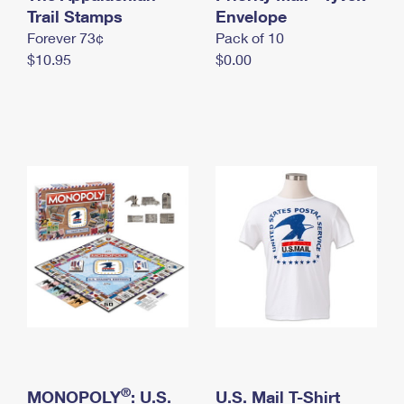
International Business Shipping
Trail Stamps
First-Class Mail International
Envelope
Money Orders
Forever 73¢
Pack of 10
Managing Business Mail
Filing an International Claim
Filing a Claim
$10.95
$0.00
USPS & Web Tools APIs
Requesting an International Refund
Requesting a Refund
Prices
®
MONOPOLY
: U.S.
U.S. Mail T-Shirt