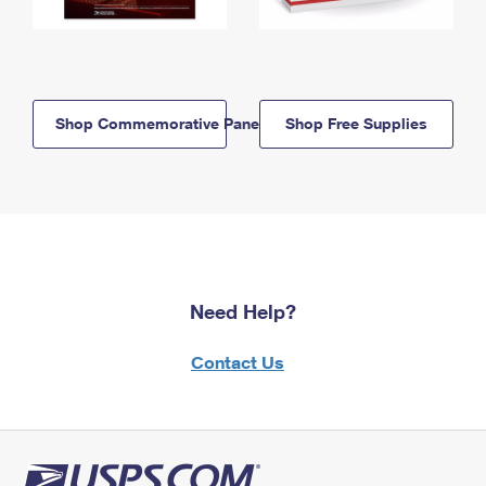
Shop Commemorative Panels
Shop Free Supplies
Need Help?
Contact Us