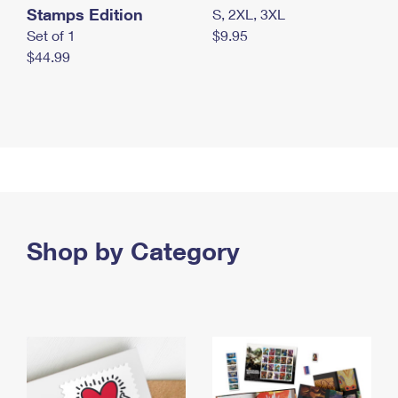
Stamps Edition
S, 2XL, 3XL
Set of 1
$9.95
$44.99
Shop by Category