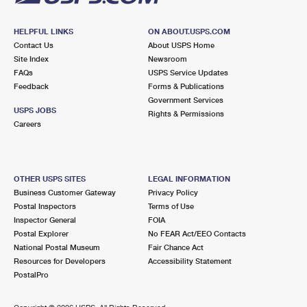
HELPFUL LINKS
ON ABOUT.USPS.COM
Contact Us
About USPS Home
Site Index
Newsroom
FAQs
USPS Service Updates
Feedback
Forms & Publications
Government Services
USPS JOBS
Rights & Permissions
Careers
OTHER USPS SITES
LEGAL INFORMATION
Business Customer Gateway
Privacy Policy
Postal Inspectors
Terms of Use
Inspector General
FOIA
Postal Explorer
No FEAR Act/EEO Contacts
National Postal Museum
Fair Chance Act
Resources for Developers
Accessibility Statement
PostalPro