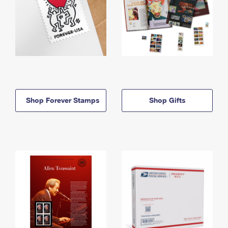
Shop Forever Stamps
Shop Gifts