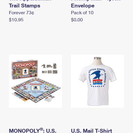
International Business Shipping
Trail Stamps
First-Class Mail International
Envelope
Money Orders
Forever 73¢
Pack of 10
Managing Business Mail
Filing an International Claim
Filing a Claim
$10.95
$0.00
USPS & Web Tools APIs
Requesting an International Refund
Requesting a Refund
Prices
®
MONOPOLY
: U.S.
U.S. Mail T-Shirt