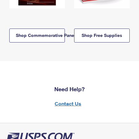
Shop Commemorative Panels
Shop Free Supplies
Need Help?
Contact Us