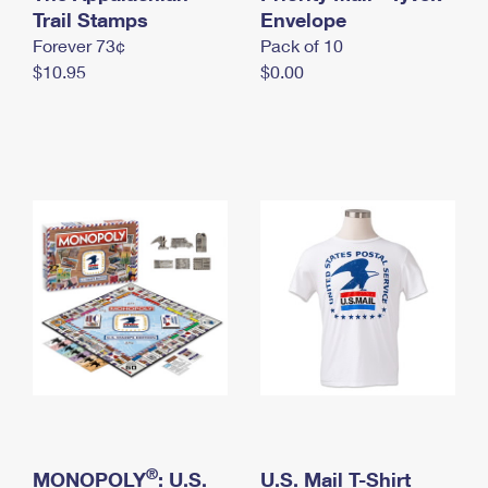
International Business Shipping
Trail Stamps
First-Class Mail International
Envelope
Money Orders
Forever 73¢
Pack of 10
Managing Business Mail
Filing an International Claim
Filing a Claim
$10.95
$0.00
USPS & Web Tools APIs
Requesting an International Refund
Requesting a Refund
Prices
®
MONOPOLY
: U.S.
U.S. Mail T-Shirt