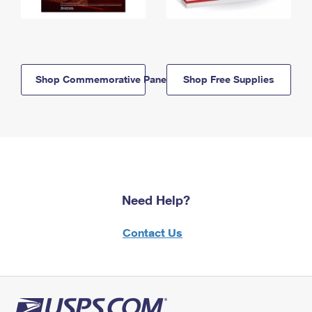
Shop Commemorative Panels
Shop Free Supplies
Need Help?
Contact Us