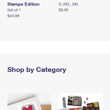
Stamps Edition
S, 2XL, 3XL
Set of 1
$9.95
$44.99
Shop by Category