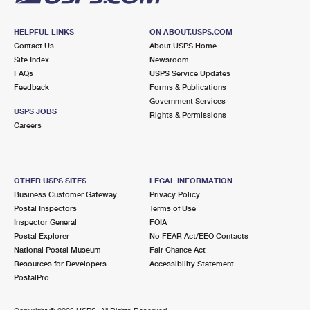
HELPFUL LINKS
ON ABOUT.USPS.COM
Contact Us
About USPS Home
Site Index
Newsroom
FAQs
USPS Service Updates
Feedback
Forms & Publications
Government Services
USPS JOBS
Rights & Permissions
Careers
OTHER USPS SITES
LEGAL INFORMATION
Business Customer Gateway
Privacy Policy
Postal Inspectors
Terms of Use
Inspector General
FOIA
Postal Explorer
No FEAR Act/EEO Contacts
National Postal Museum
Fair Chance Act
Resources for Developers
Accessibility Statement
PostalPro