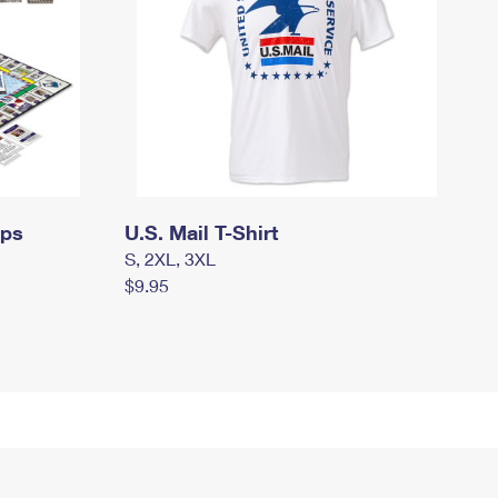
mps
U.S. Mail T-Shirt
S, 2XL, 3XL
$9.95