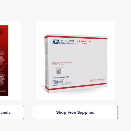
anels
Shop Free Supplies