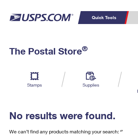
Quick Tools
C
Top Searches
®
The Postal Store
PO BOXES
PASSPORTS
Track a Package
Inf
P
Del
FREE BOXES
L
Stamps
Supplies
P
Schedule a
Calcula
Pickup
No results were found.
We can’t find any products matching your search:
‘’