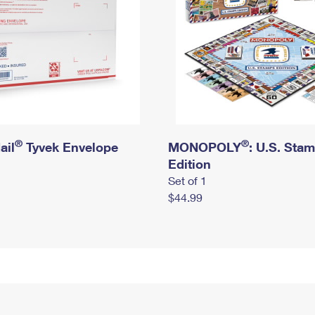
®
®
ail
Tyvek Envelope
MONOPOLY
: U.S. Sta
Edition
Set of 1
$44.99