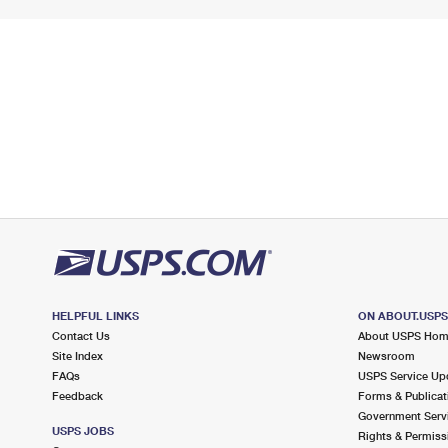
HELPFUL LINKS
ON ABOUT.USP
Contact Us
About USPS Ho
Site Index
Newsroom
FAQs
USPS Service Up
Feedback
Forms & Publicat
Government Serv
USPS JOBS
Rights & Permiss