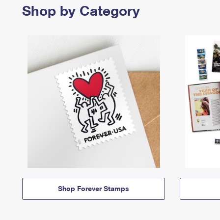
Shop by Category
Shop Forever Stamps