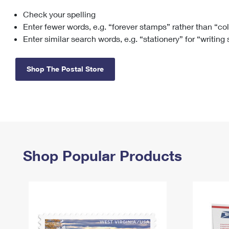
Check your spelling
Change My
Rent/
Address
PO
Enter fewer words, e.g. “forever stamps” rather than “co
Enter similar search words, e.g. “stationery” for “writing
Shop The Postal Store
Shop Popular Products