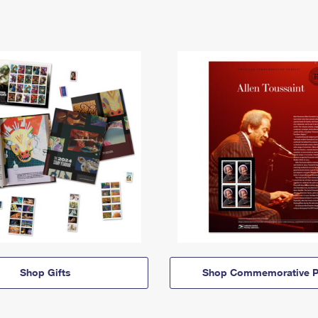
Shop Gifts
Shop Commemorative P