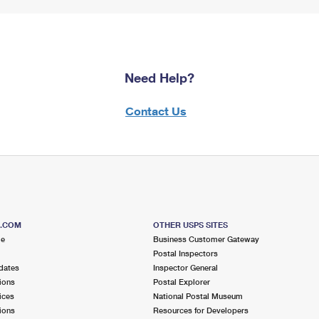
Need Help?
Contact Us
S.COM
OTHER USPS SITES
me
Business Customer Gateway
Postal Inspectors
dates
Inspector General
ions
Postal Explorer
ices
National Postal Museum
ions
Resources for Developers