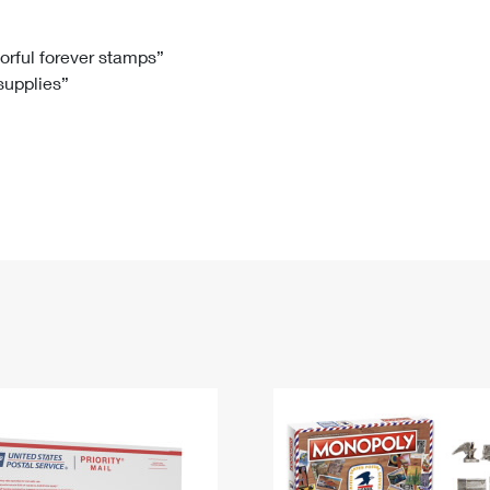
Tracking
Rent or Renew PO Box
Business Supplies
Renew a
Free Boxes
Click-N-Ship
Look Up
 Box
HS Codes
lorful forever stamps”
 supplies”
Transit Time Map