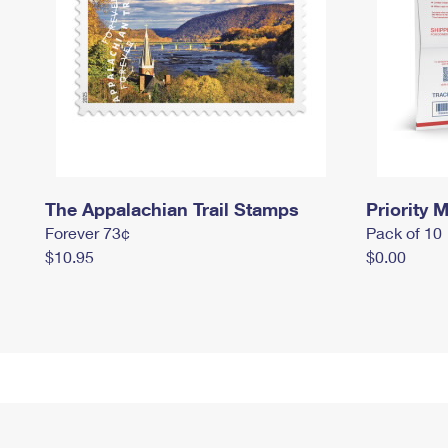
The Appalachian Trail Stamps
Priority M
Forever 73¢
Pack of 10
$10.95
$0.00