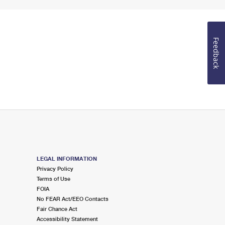
Feedback
LEGAL INFORMATION
Privacy Policy
Terms of Use
FOIA
No FEAR Act/EEO Contacts
Fair Chance Act
Accessibility Statement