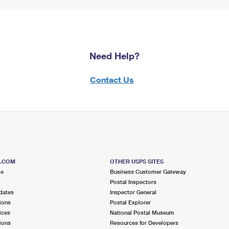
Need Help?
Contact Us
S.COM
OTHER USPS SITES
me
Business Customer Gateway
Postal Inspectors
dates
Inspector General
ions
Postal Explorer
ices
National Postal Museum
ions
Resources for Developers