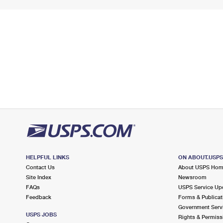
HELPFUL LINKS
ON ABOUT.USP
Contact Us
About USPS Ho
Site Index
Newsroom
FAQs
USPS Service Up
Feedback
Forms & Publicat
Government Serv
USPS JOBS
Rights & Permiss