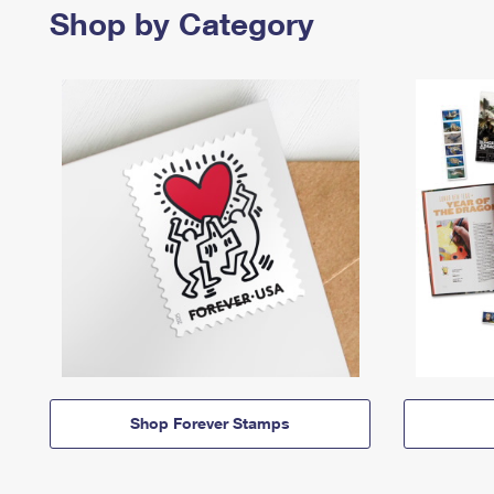
Shop by Category
Shop Forever Stamps