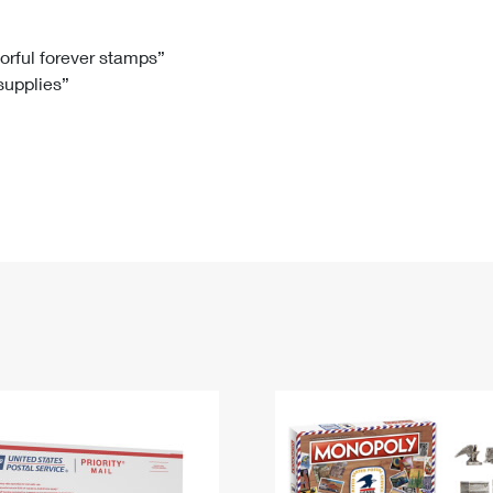
Tracking
Rent or Renew PO Box
Business Supplies
Renew a
Free Boxes
Click-N-Ship
Look Up
 Box
HS Codes
lorful forever stamps”
 supplies”
Transit Time Map