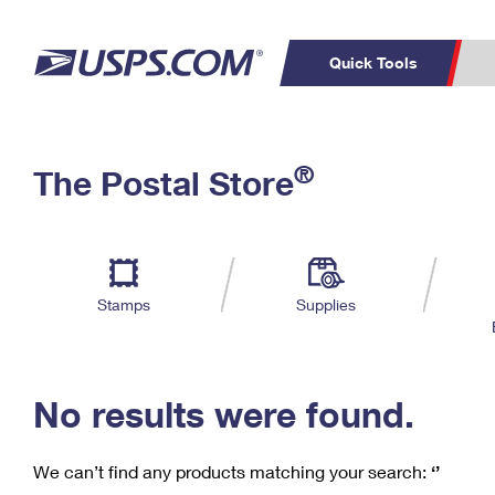
Quick Tools
C
Top Searches
®
The Postal Store
PO BOXES
PASSPORTS
Track a Package
Inf
P
Del
FREE BOXES
L
Stamps
Supplies
P
Schedule a
Calcula
Pickup
No results were found.
We can’t find any products matching your search:
‘’