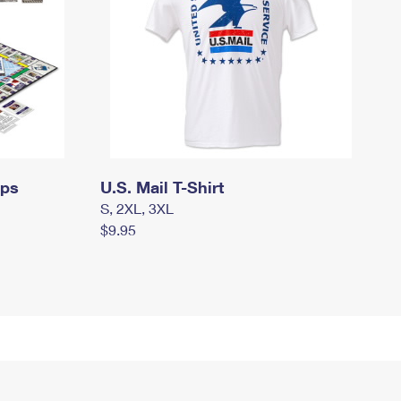
mps
U.S. Mail T-Shirt
S, 2XL, 3XL
$9.95