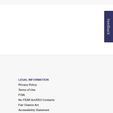
Feedback
LEGAL INFORMATION
Privacy Policy
Terms of Use
FOIA
No FEAR Act/EEO Contacts
Fair Chance Act
Accessibility Statement