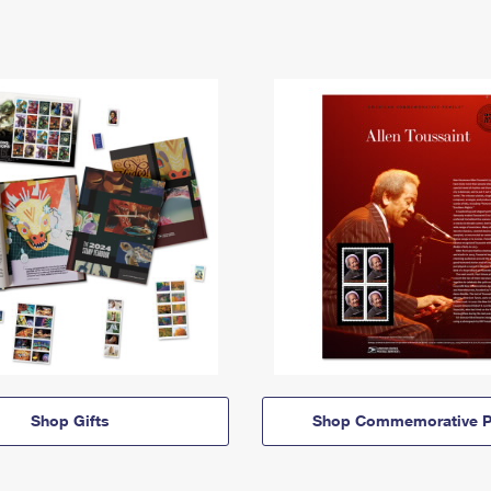
Shop Gifts
Shop Commemorative P