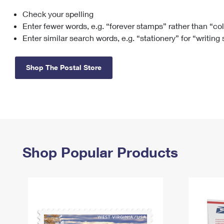
Check your spelling
Change My
Rent/
Address
PO
Enter fewer words, e.g. “forever stamps” rather than “co
Enter similar search words, e.g. “stationery” for “writing
Shop The Postal Store
Shop Popular Products