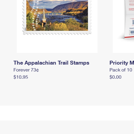
The Appalachian Trail Stamps
Priority M
Forever 73¢
Pack of 10
$10.95
$0.00