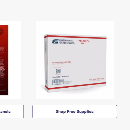
anels
Shop Free Supplies