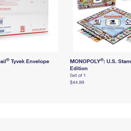
®
®
ail
Tyvek Envelope
MONOPOLY
: U.S. Sta
Edition
Set of 1
$44.99