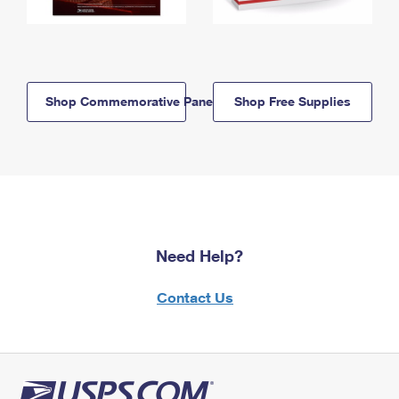
Shop Commemorative Panels
Shop Free Supplies
Need Help?
Contact Us