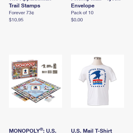
International Business Shipping
Trail Stamps
First-Class Mail International
Envelope
Money Orders
Forever 73¢
Pack of 10
Managing Business Mail
Filing an International Claim
Filing a Claim
$10.95
$0.00
USPS & Web Tools APIs
Requesting an International Refund
Requesting a Refund
Prices
®
MONOPOLY
: U.S.
U.S. Mail T-Shirt