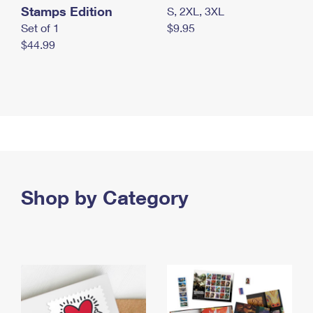
Stamps Edition
S, 2XL, 3XL
Set of 1
$9.95
$44.99
Shop by Category