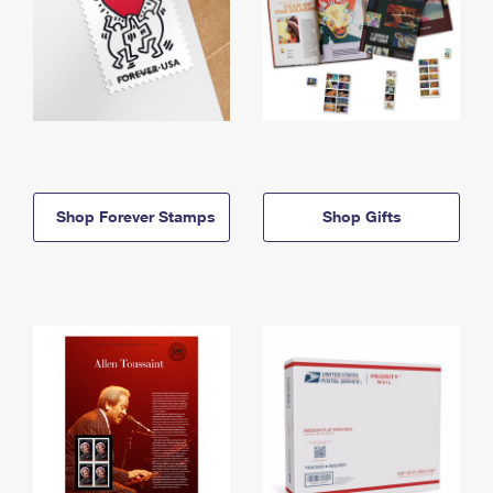
Shop Forever Stamps
Shop Gifts