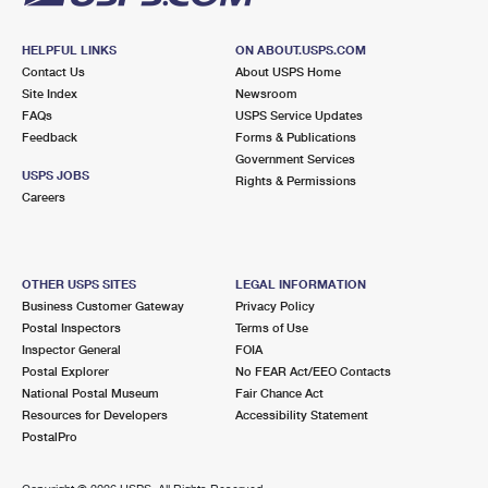
HELPFUL LINKS
ON ABOUT.USPS.COM
Contact Us
About USPS Home
Site Index
Newsroom
FAQs
USPS Service Updates
Feedback
Forms & Publications
Government Services
USPS JOBS
Rights & Permissions
Careers
OTHER USPS SITES
LEGAL INFORMATION
Business Customer Gateway
Privacy Policy
Postal Inspectors
Terms of Use
Inspector General
FOIA
Postal Explorer
No FEAR Act/EEO Contacts
National Postal Museum
Fair Chance Act
Resources for Developers
Accessibility Statement
PostalPro