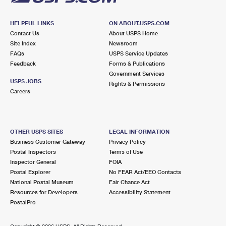
HELPFUL LINKS
ON ABOUT.USPS.COM
Contact Us
About USPS Home
Site Index
Newsroom
FAQs
USPS Service Updates
Feedback
Forms & Publications
Government Services
USPS JOBS
Rights & Permissions
Careers
OTHER USPS SITES
LEGAL INFORMATION
Business Customer Gateway
Privacy Policy
Postal Inspectors
Terms of Use
Inspector General
FOIA
Postal Explorer
No FEAR Act/EEO Contacts
National Postal Museum
Fair Chance Act
Resources for Developers
Accessibility Statement
PostalPro