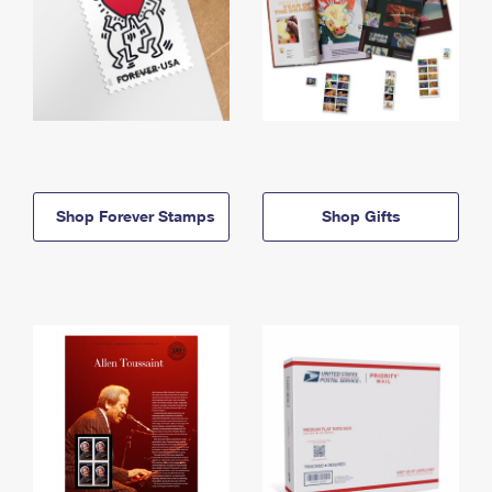
Shop Forever Stamps
Shop Gifts