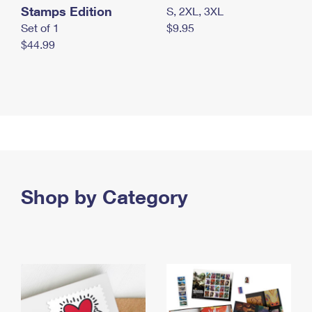
Stamps Edition
S, 2XL, 3XL
Set of 1
$9.95
$44.99
Shop by Category