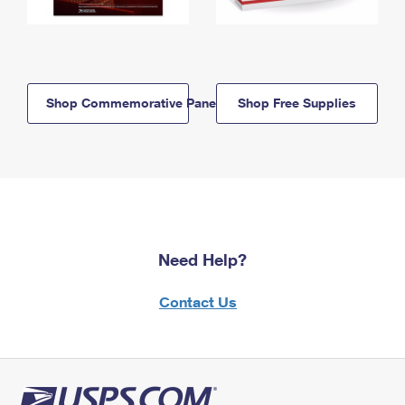
Shop Commemorative Panels
Shop Free Supplies
Need Help?
Contact Us