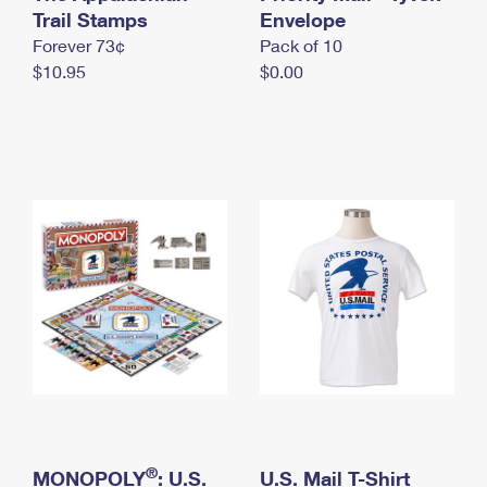
International Business Shipping
Trail Stamps
First-Class Mail International
Envelope
Money Orders
Forever 73¢
Pack of 10
Managing Business Mail
Filing an International Claim
Filing a Claim
$10.95
$0.00
USPS & Web Tools APIs
Requesting an International Refund
Requesting a Refund
Prices
®
MONOPOLY
: U.S.
U.S. Mail T-Shirt