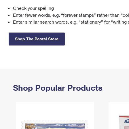
Check your spelling
Change My
Rent/
Address
PO
Enter fewer words, e.g. “forever stamps” rather than “co
Enter similar search words, e.g. “stationery” for “writing
Shop The Postal Store
Shop Popular Products