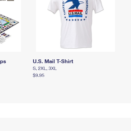
mps
U.S. Mail T-Shirt
S, 2XL, 3XL
$9.95