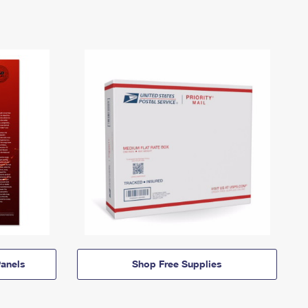
anels
Shop Free Supplies