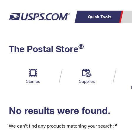
Quick Tools
C
Top Searches
®
The Postal Store
PO BOXES
PASSPORTS
Track a Package
Inf
P
Del
FREE BOXES
L
Stamps
Supplies
P
Schedule a
Calcula
Pickup
No results were found.
We can’t find any products matching your search:
‘’