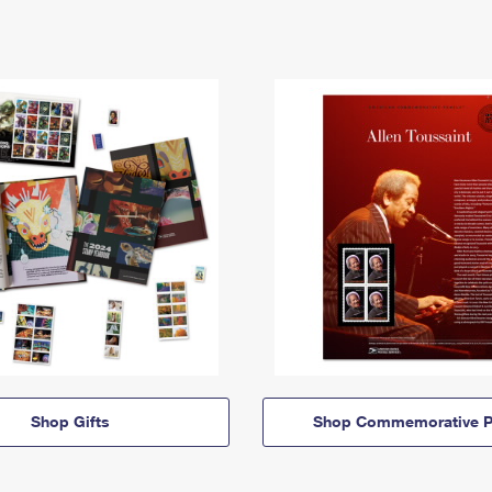
Shop Gifts
Shop Commemorative P