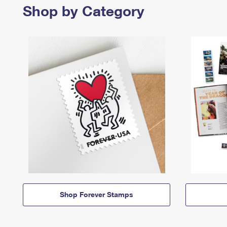
Shop by Category
Shop Forever Stamps