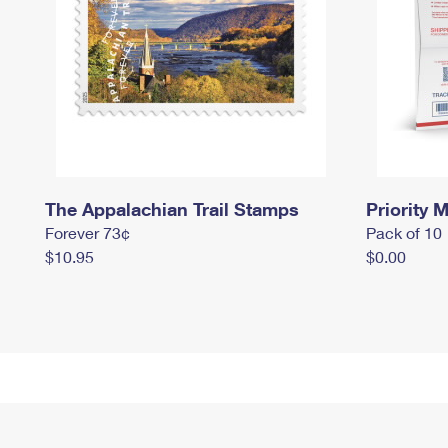
The Appalachian Trail Stamps
Priority M
Forever 73¢
Pack of 10
$10.95
$0.00