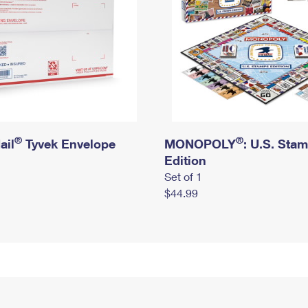
®
®
ail
Tyvek Envelope
MONOPOLY
: U.S. Sta
Edition
Set of 1
$44.99