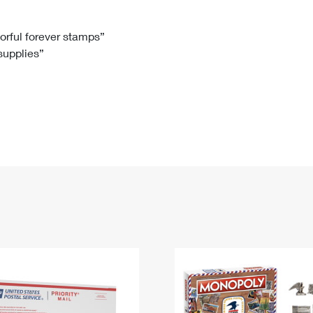
Tracking
Rent or Renew PO Box
Business Supplies
Renew a
Free Boxes
Click-N-Ship
Look Up
 Box
HS Codes
lorful forever stamps”
 supplies”
Transit Time Map