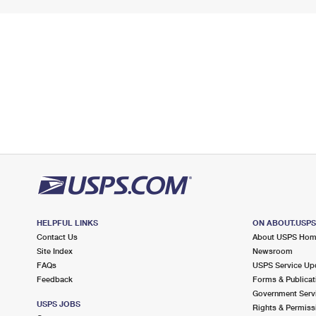
HELPFUL LINKS
ON ABOUT.USP
Contact Us
About USPS Ho
Site Index
Newsroom
FAQs
USPS Service Up
Feedback
Forms & Publicat
Government Serv
USPS JOBS
Rights & Permiss