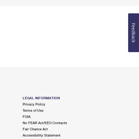
Feedback
LEGAL INFORMATION
Privacy Policy
Terms of Use
FOIA
No FEAR Act/EEO Contacts
Fair Chance Act
Accessibility Statement