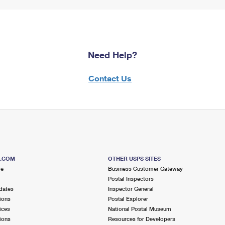
Need Help?
Contact Us
S.COM
OTHER USPS SITES
me
Business Customer Gateway
Postal Inspectors
dates
Inspector General
ions
Postal Explorer
ices
National Postal Museum
ions
Resources for Developers