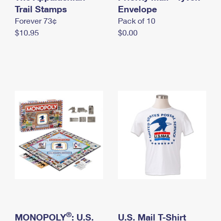
International Business Shipping
Trail Stamps
First-Class Mail International
Envelope
Money Orders
Forever 73¢
Pack of 10
Managing Business Mail
Filing an International Claim
Filing a Claim
$10.95
$0.00
USPS & Web Tools APIs
Requesting an International Refund
Requesting a Refund
Prices
®
MONOPOLY
: U.S.
U.S. Mail T-Shirt