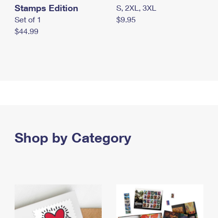
Stamps Edition
S, 2XL, 3XL
Set of 1
$9.95
$44.99
Shop by Category