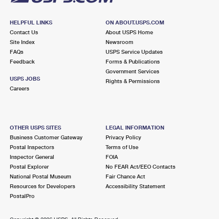
HELPFUL LINKS
ON ABOUT.USPS.COM
Contact Us
About USPS Home
Site Index
Newsroom
FAQs
USPS Service Updates
Feedback
Forms & Publications
Government Services
USPS JOBS
Rights & Permissions
Careers
OTHER USPS SITES
LEGAL INFORMATION
Business Customer Gateway
Privacy Policy
Postal Inspectors
Terms of Use
Inspector General
FOIA
Postal Explorer
No FEAR Act/EEO Contacts
National Postal Museum
Fair Chance Act
Resources for Developers
Accessibility Statement
PostalPro