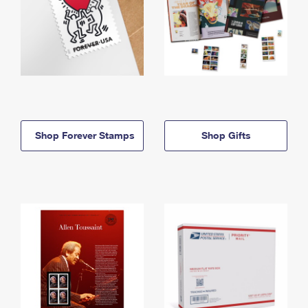
Shop Forever Stamps
Shop Gifts