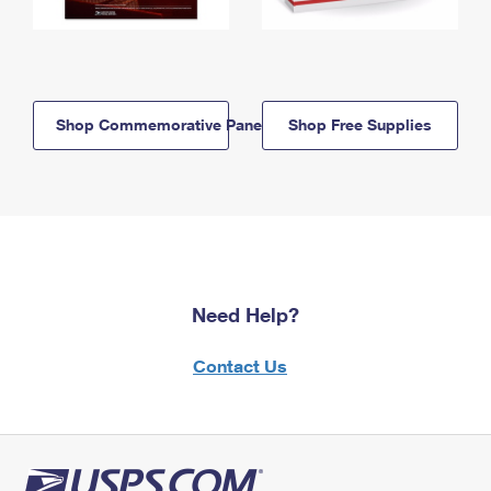
Shop Commemorative Panels
Shop Free Supplies
Need Help?
Contact Us