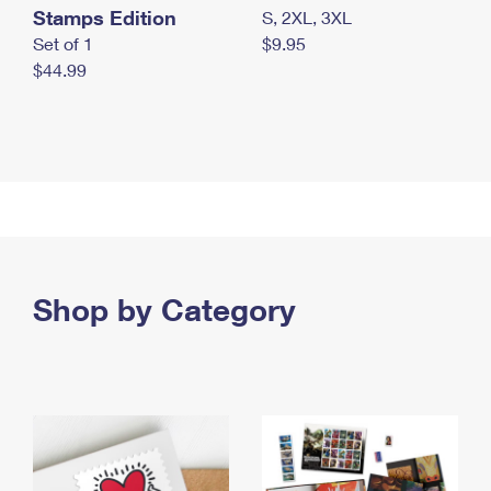
Stamps Edition
S, 2XL, 3XL
Set of 1
$9.95
$44.99
Shop by Category