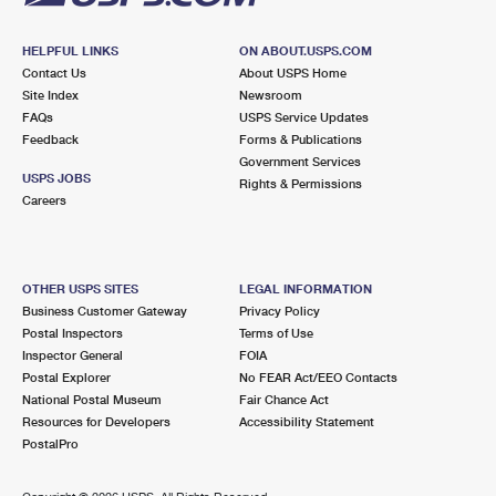
HELPFUL LINKS
ON ABOUT.USPS.COM
Contact Us
About USPS Home
Site Index
Newsroom
FAQs
USPS Service Updates
Feedback
Forms & Publications
Government Services
USPS JOBS
Rights & Permissions
Careers
OTHER USPS SITES
LEGAL INFORMATION
Business Customer Gateway
Privacy Policy
Postal Inspectors
Terms of Use
Inspector General
FOIA
Postal Explorer
No FEAR Act/EEO Contacts
National Postal Museum
Fair Chance Act
Resources for Developers
Accessibility Statement
PostalPro