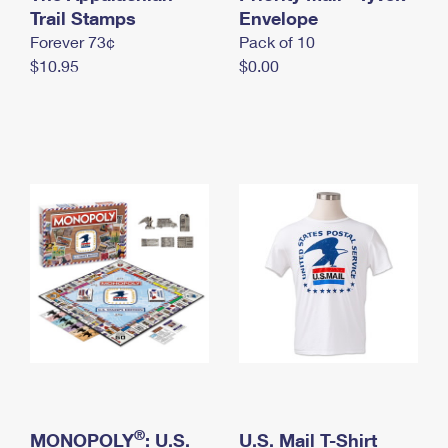
International Business Shipping
Trail Stamps
First-Class Mail International
Envelope
Money Orders
Forever 73¢
Pack of 10
Managing Business Mail
Filing an International Claim
Filing a Claim
$10.95
$0.00
USPS & Web Tools APIs
Requesting an International Refund
Requesting a Refund
Prices
®
MONOPOLY
: U.S.
U.S. Mail T-Shirt