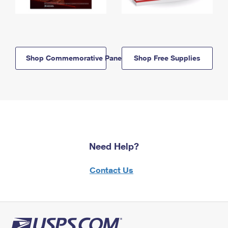
Shop Commemorative Panels
Shop Free Supplies
Need Help?
Contact Us