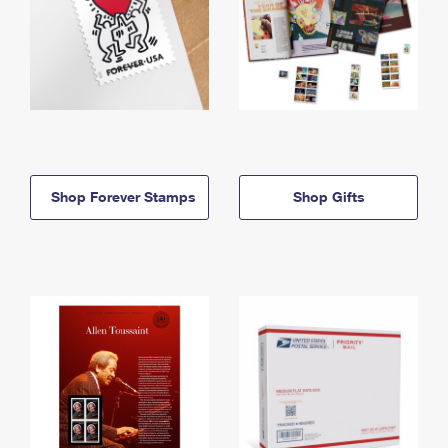
Shop Forever Stamps
Shop Gifts