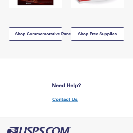
Shop Commemorative Panels
Shop Free Supplies
Need Help?
Contact Us