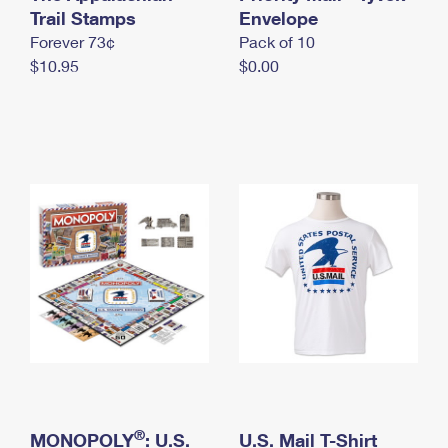
International Business Shipping
Trail Stamps
First-Class Mail International
Envelope
Money Orders
Forever 73¢
Pack of 10
Managing Business Mail
Filing an International Claim
Filing a Claim
$10.95
$0.00
USPS & Web Tools APIs
Requesting an International Refund
Requesting a Refund
Prices
®
MONOPOLY
: U.S.
U.S. Mail T-Shirt