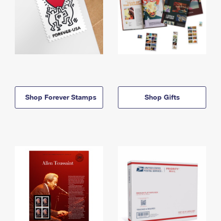
Shop Forever Stamps
Shop Gifts