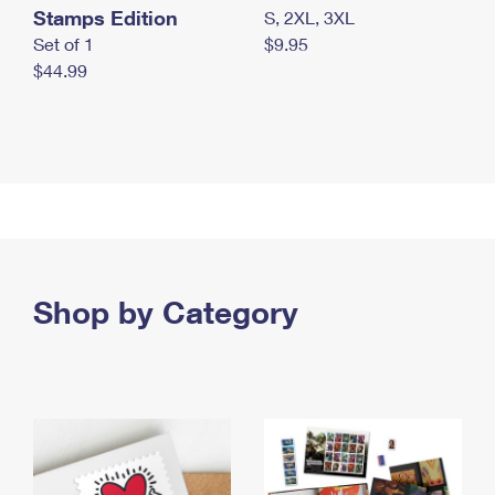
Stamps Edition
S, 2XL, 3XL
Set of 1
$9.95
$44.99
Shop by Category