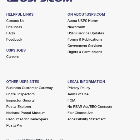
HELPFUL LINKS
ON ABOUT.USPS.COM
Contact Us
About USPS Home
Site Index
Newsroom
FAQs
USPS Service Updates
Feedback
Forms & Publications
Government Services
USPS JOBS
Rights & Permissions
Careers
OTHER USPS SITES
LEGAL INFORMATION
Business Customer Gateway
Privacy Policy
Postal Inspectors
Terms of Use
Inspector General
FOIA
Postal Explorer
No FEAR Act/EEO Contacts
National Postal Museum
Fair Chance Act
Resources for Developers
Accessibility Statement
PostalPro