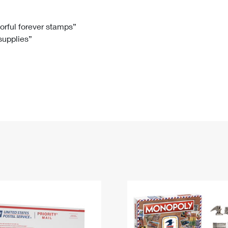
Tracking
Rent or Renew PO Box
Business Supplies
Renew a
Free Boxes
Click-N-Ship
Look Up
 Box
HS Codes
lorful forever stamps”
 supplies”
Transit Time Map