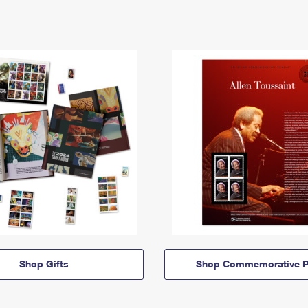
Shop Gifts
Shop Commemorative P