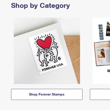
Shop by Category
Shop Forever Stamps