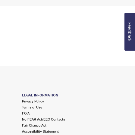
Feedback
LEGAL INFORMATION
Privacy Policy
Terms of Use
FOIA
No FEAR Act/EEO Contacts
Fair Chance Act
Accessibility Statement