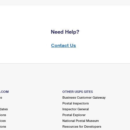
Need Help?
Contact Us
S.COM
OTHER USPS SITES
me
Business Customer Gateway
Postal Inspectors
dates
Inspector General
ions
Postal Explorer
ices
National Postal Museum
ions
Resources for Developers