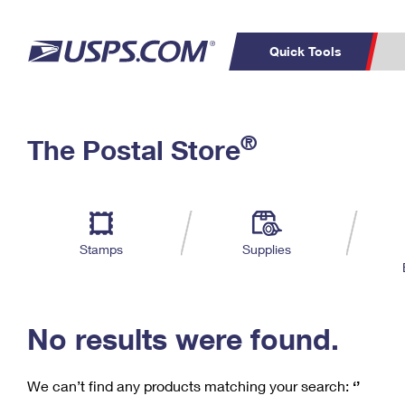
Quick Tools
C
Top Searches
®
The Postal Store
PO BOXES
PASSPORTS
Track a Package
Inf
P
Del
FREE BOXES
L
Stamps
Supplies
P
Schedule a
Calcula
Pickup
No results were found.
We can’t find any products matching your search:
‘’