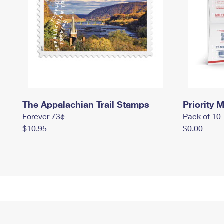
The Appalachian Trail Stamps
Priority M
Forever 73¢
Pack of 10
$10.95
$0.00