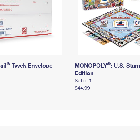
®
®
ail
Tyvek Envelope
MONOPOLY
: U.S. Sta
Edition
Set of 1
$44.99