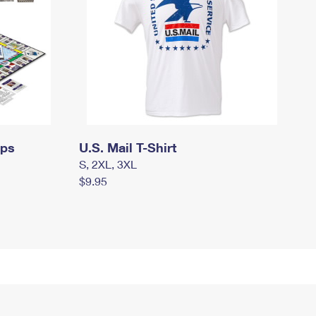
mps
U.S. Mail T-Shirt
S, 2XL, 3XL
$9.95