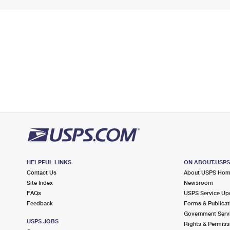
HELPFUL LINKS
ON ABOUT.USP
Contact Us
About USPS Ho
Site Index
Newsroom
FAQs
USPS Service Up
Feedback
Forms & Publicat
Government Serv
USPS JOBS
Rights & Permiss