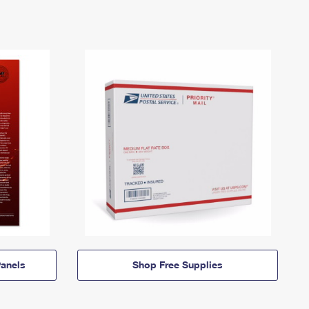
anels
Shop Free Supplies