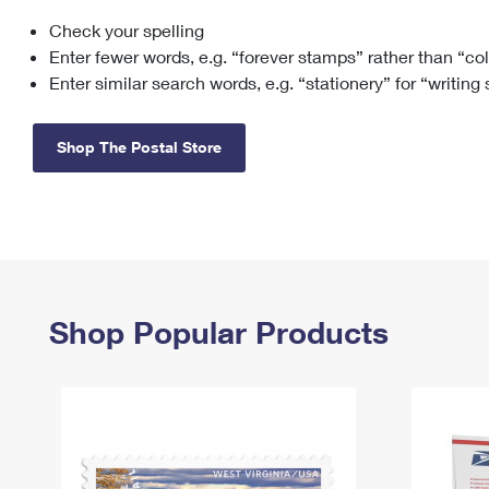
Check your spelling
Change My
Rent/
Address
PO
Enter fewer words, e.g. “forever stamps” rather than “co
Enter similar search words, e.g. “stationery” for “writing
Shop The Postal Store
Shop Popular Products