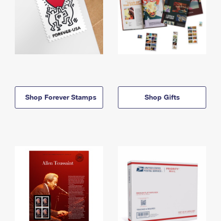
Shop Forever Stamps
Shop Gifts