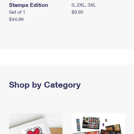
Stamps Edition
S, 2XL, 3XL
Set of 1
$9.95
$44.99
Shop by Category