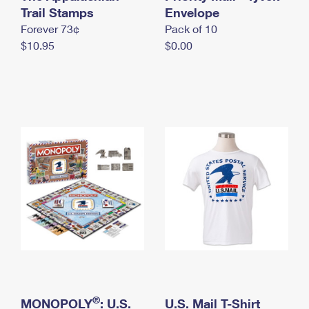
International Business Shipping
Trail Stamps
First-Class Mail International
Envelope
Money Orders
Forever 73¢
Pack of 10
Managing Business Mail
Filing an International Claim
Filing a Claim
$10.95
$0.00
USPS & Web Tools APIs
Requesting an International Refund
Requesting a Refund
Prices
®
MONOPOLY
: U.S.
U.S. Mail T-Shirt