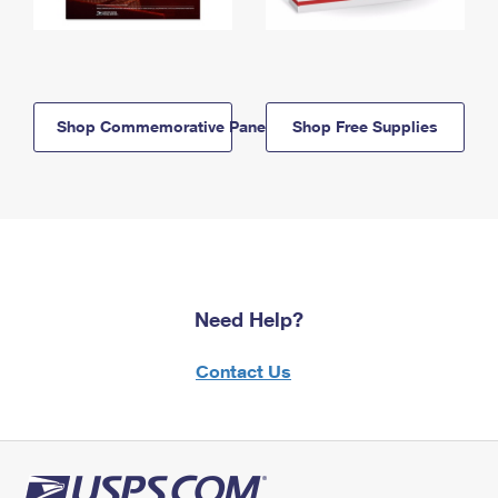
Shop Commemorative Panels
Shop Free Supplies
Need Help?
Contact Us