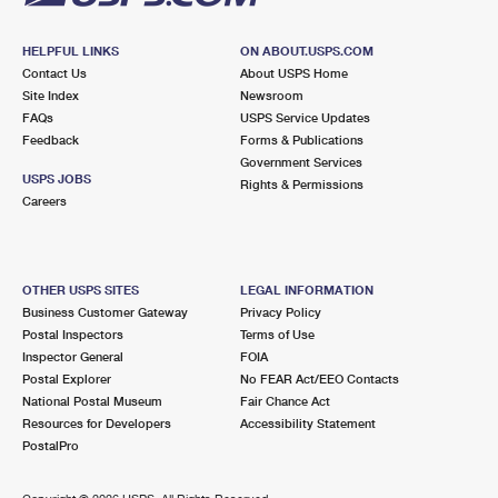
HELPFUL LINKS
ON ABOUT.USPS.COM
Contact Us
About USPS Home
Site Index
Newsroom
FAQs
USPS Service Updates
Feedback
Forms & Publications
Government Services
USPS JOBS
Rights & Permissions
Careers
OTHER USPS SITES
LEGAL INFORMATION
Business Customer Gateway
Privacy Policy
Postal Inspectors
Terms of Use
Inspector General
FOIA
Postal Explorer
No FEAR Act/EEO Contacts
National Postal Museum
Fair Chance Act
Resources for Developers
Accessibility Statement
PostalPro