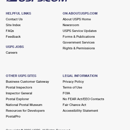
HELPFUL LINKS
ON ABOUT.USPS.COM
Contact Us
About USPS Home
Site Index
Newsroom
FAQs
USPS Service Updates
Feedback
Forms & Publications
Government Services
USPS JOBS
Rights & Permissions
Careers
OTHER USPS SITES
LEGAL INFORMATION
Business Customer Gateway
Privacy Policy
Postal Inspectors
Terms of Use
Inspector General
FOIA
Postal Explorer
No FEAR Act/EEO Contacts
National Postal Museum
Fair Chance Act
Resources for Developers
Accessibility Statement
PostalPro