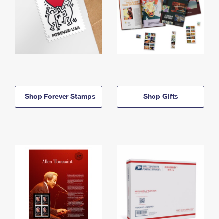
Shop Forever Stamps
Shop Gifts