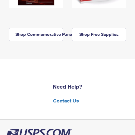
Shop Commemorative Panels
Shop Free Supplies
Need Help?
Contact Us