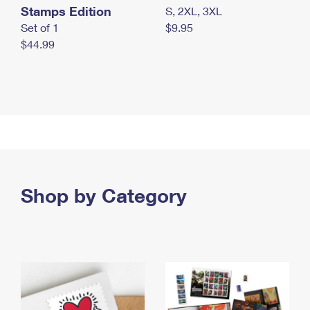
Stamps Edition
S, 2XL, 3XL
Set of 1
$9.95
$44.99
Shop by Category