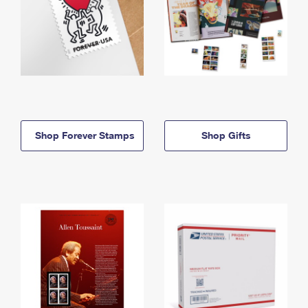
Shop Forever Stamps
Shop Gifts