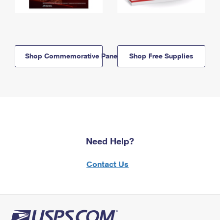
Shop Commemorative Panels
Shop Free Supplies
Need Help?
Contact Us