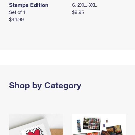
Stamps Edition
S, 2XL, 3XL
Set of 1
$9.95
$44.99
Shop by Category