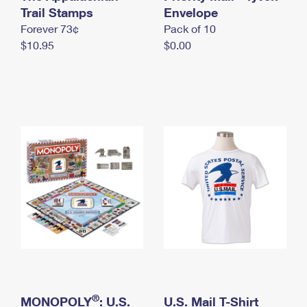
International Business Shipping
Trail Stamps
First-Class Mail International
Envelope
Money Orders
Forever 73¢
Pack of 10
Managing Business Mail
Filing an International Claim
Filing a Claim
$10.95
$0.00
USPS & Web Tools APIs
Requesting an International Refund
Requesting a Refund
Prices
®
MONOPOLY
: U.S.
U.S. Mail T-Shirt