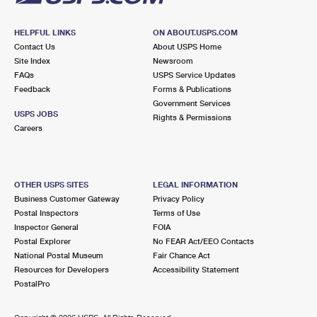
HELPFUL LINKS
ON ABOUT.USPS.COM
Contact Us
About USPS Home
Site Index
Newsroom
FAQs
USPS Service Updates
Feedback
Forms & Publications
Government Services
USPS JOBS
Rights & Permissions
Careers
OTHER USPS SITES
LEGAL INFORMATION
Business Customer Gateway
Privacy Policy
Postal Inspectors
Terms of Use
Inspector General
FOIA
Postal Explorer
No FEAR Act/EEO Contacts
National Postal Museum
Fair Chance Act
Resources for Developers
Accessibility Statement
PostalPro