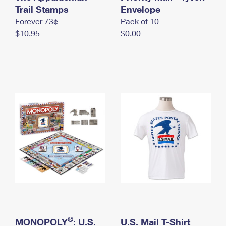
International Business Shipping
Trail Stamps
First-Class Mail International
Envelope
Money Orders
Forever 73¢
Pack of 10
Managing Business Mail
Filing an International Claim
Filing a Claim
$10.95
$0.00
USPS & Web Tools APIs
Requesting an International Refund
Requesting a Refund
Prices
®
MONOPOLY
: U.S.
U.S. Mail T-Shirt