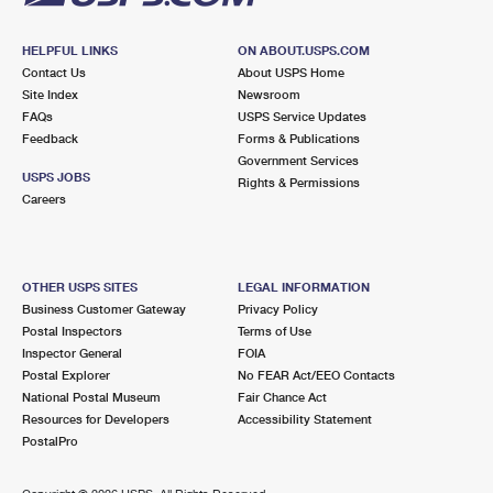
HELPFUL LINKS
ON ABOUT.USPS.COM
Contact Us
About USPS Home
Site Index
Newsroom
FAQs
USPS Service Updates
Feedback
Forms & Publications
Government Services
USPS JOBS
Rights & Permissions
Careers
OTHER USPS SITES
LEGAL INFORMATION
Business Customer Gateway
Privacy Policy
Postal Inspectors
Terms of Use
Inspector General
FOIA
Postal Explorer
No FEAR Act/EEO Contacts
National Postal Museum
Fair Chance Act
Resources for Developers
Accessibility Statement
PostalPro