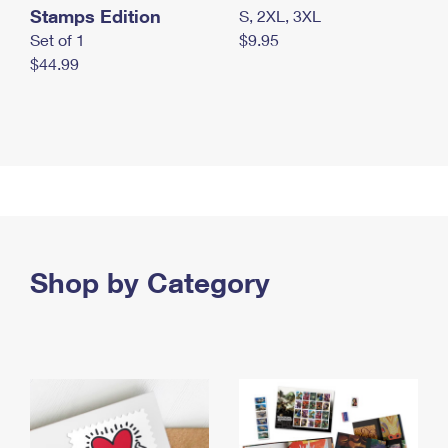
Stamps Edition
S, 2XL, 3XL
Set of 1
$9.95
$44.99
Shop by Category