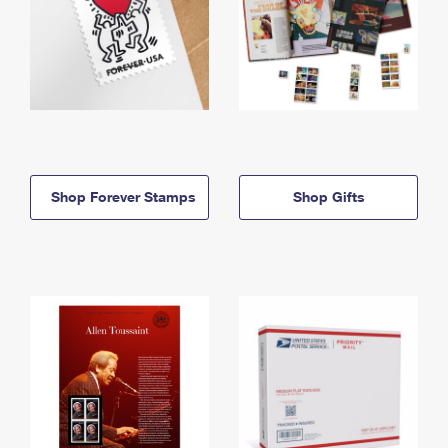
Shop Forever Stamps
Shop Gifts