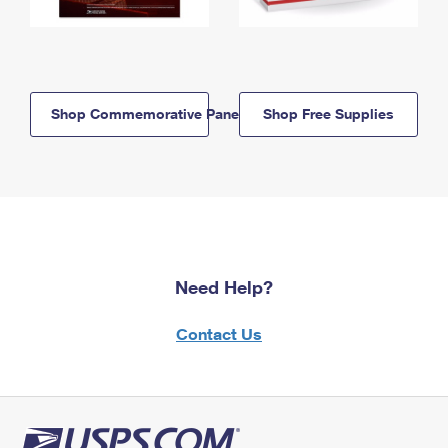
Shop Commemorative Panels
Shop Free Supplies
Need Help?
Contact Us