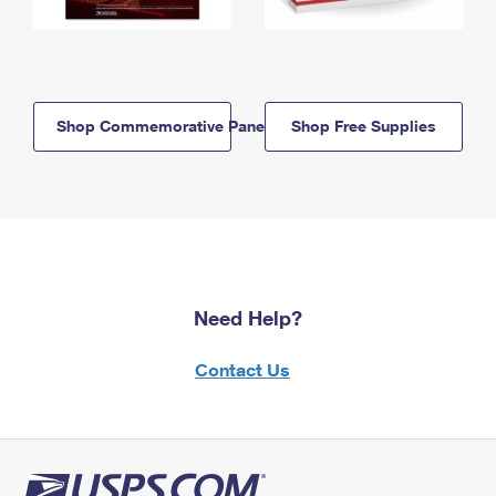
Shop Commemorative Panels
Shop Free Supplies
Need Help?
Contact Us