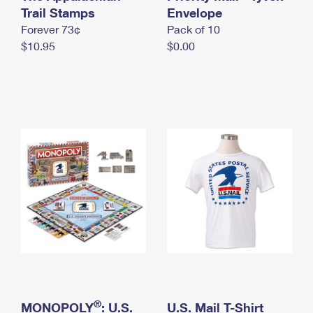
International Business Shipping
Trail Stamps
First-Class Mail International
Envelope
Money Orders
Forever 73¢
Pack of 10
Managing Business Mail
Filing an International Claim
Filing a Claim
$10.95
$0.00
USPS & Web Tools APIs
Requesting an International Refund
Requesting a Refund
Prices
®
MONOPOLY
: U.S.
U.S. Mail T-Shirt