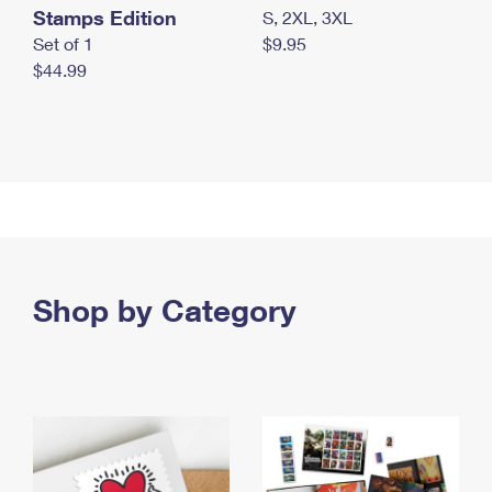
Stamps Edition
S, 2XL, 3XL
Set of 1
$9.95
$44.99
Shop by Category