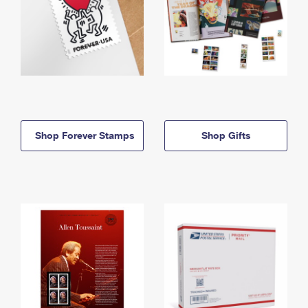
Shop Forever Stamps
Shop Gifts