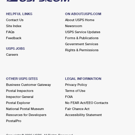
HELPFUL LINKS
ON ABOUT.USPS.COM
Contact Us
About USPS Home
Site Index
Newsroom
FAQs
USPS Service Updates
Feedback
Forms & Publications
Government Services
USPS JOBS
Rights & Permissions
Careers
OTHER USPS SITES
LEGAL INFORMATION
Business Customer Gateway
Privacy Policy
Postal Inspectors
Terms of Use
Inspector General
FOIA
Postal Explorer
No FEAR Act/EEO Contacts
National Postal Museum
Fair Chance Act
Resources for Developers
Accessibility Statement
PostalPro