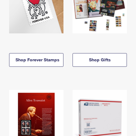
Shop Forever Stamps
Shop Gifts