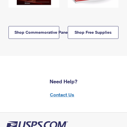
Shop Commemorative Panels
Shop Free Supplies
Need Help?
Contact Us