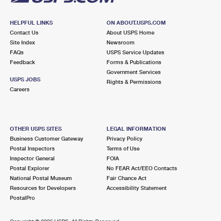
HELPFUL LINKS
ON ABOUT.USPS.COM
Contact Us
About USPS Home
Site Index
Newsroom
FAQs
USPS Service Updates
Feedback
Forms & Publications
Government Services
USPS JOBS
Rights & Permissions
Careers
OTHER USPS SITES
LEGAL INFORMATION
Business Customer Gateway
Privacy Policy
Postal Inspectors
Terms of Use
Inspector General
FOIA
Postal Explorer
No FEAR Act/EEO Contacts
National Postal Museum
Fair Chance Act
Resources for Developers
Accessibility Statement
PostalPro