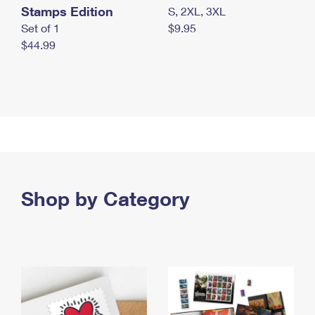
Stamps Edition
S, 2XL, 3XL
Set of 1
$9.95
$44.99
Shop by Category