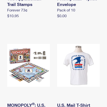
International Business Shipping
Trail Stamps
First-Class Mail International
Envelope
Money Orders
Forever 73¢
Pack of 10
Managing Business Mail
Filing an International Claim
Filing a Claim
$10.95
$0.00
USPS & Web Tools APIs
Requesting an International Refund
Requesting a Refund
Prices
®
MONOPOLY
: U.S.
U.S. Mail T-Shirt