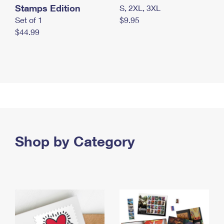
Stamps Edition
S, 2XL, 3XL
Set of 1
$9.95
$44.99
Shop by Category