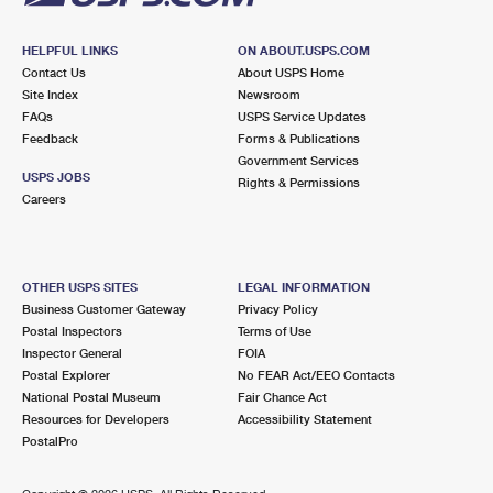
HELPFUL LINKS
ON ABOUT.USPS.COM
Contact Us
About USPS Home
Site Index
Newsroom
FAQs
USPS Service Updates
Feedback
Forms & Publications
Government Services
USPS JOBS
Rights & Permissions
Careers
OTHER USPS SITES
LEGAL INFORMATION
Business Customer Gateway
Privacy Policy
Postal Inspectors
Terms of Use
Inspector General
FOIA
Postal Explorer
No FEAR Act/EEO Contacts
National Postal Museum
Fair Chance Act
Resources for Developers
Accessibility Statement
PostalPro