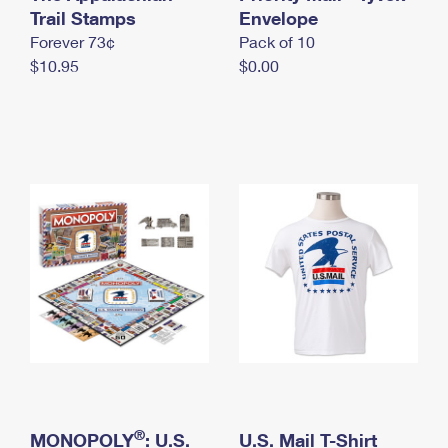
International Business Shipping
Trail Stamps
First-Class Mail International
Envelope
Money Orders
Forever 73¢
Pack of 10
Managing Business Mail
Filing an International Claim
Filing a Claim
$10.95
$0.00
USPS & Web Tools APIs
Requesting an International Refund
Requesting a Refund
Prices
®
MONOPOLY
: U.S.
U.S. Mail T-Shirt