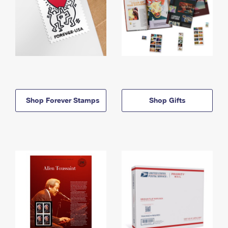
Shop Forever Stamps
Shop Gifts