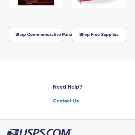
Shop Commemorative Panels
Shop Free Supplies
Need Help?
Contact Us