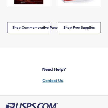
Shop Commemorative Panels
Shop Free Supplies
Need Help?
Contact Us