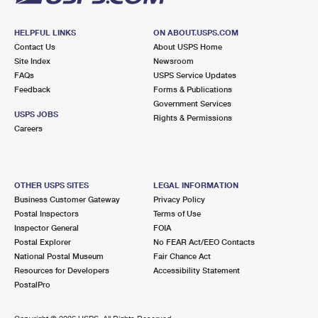
HELPFUL LINKS
ON ABOUT.USPS.COM
Contact Us
About USPS Home
Site Index
Newsroom
FAQs
USPS Service Updates
Feedback
Forms & Publications
Government Services
USPS JOBS
Rights & Permissions
Careers
OTHER USPS SITES
LEGAL INFORMATION
Business Customer Gateway
Privacy Policy
Postal Inspectors
Terms of Use
Inspector General
FOIA
Postal Explorer
No FEAR Act/EEO Contacts
National Postal Museum
Fair Chance Act
Resources for Developers
Accessibility Statement
PostalPro