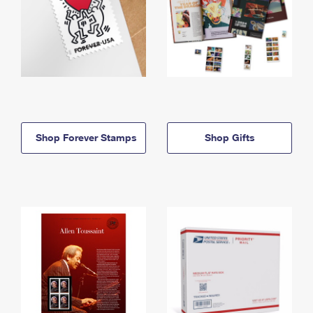
Shop Forever Stamps
Shop Gifts