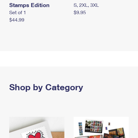
Stamps Edition
S, 2XL, 3XL
Set of 1
$9.95
$44.99
Shop by Category