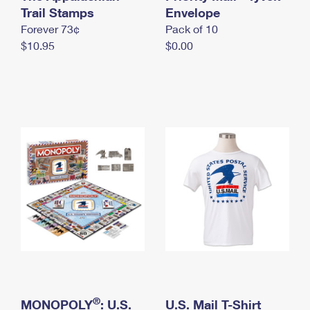
International Business Shipping
Trail Stamps
First-Class Mail International
Envelope
Money Orders
Forever 73¢
Pack of 10
Managing Business Mail
Filing an International Claim
Filing a Claim
$10.95
$0.00
USPS & Web Tools APIs
Requesting an International Refund
Requesting a Refund
Prices
®
MONOPOLY
: U.S.
U.S. Mail T-Shirt