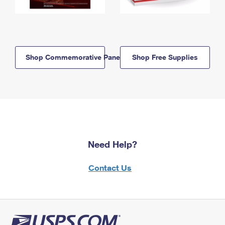
Shop Commemorative Panels
Shop Free Supplies
Need Help?
Contact Us