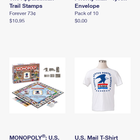
International Business Shipping
Trail Stamps
First-Class Mail International
Envelope
Money Orders
Forever 73¢
Pack of 10
Managing Business Mail
Filing an International Claim
Filing a Claim
$10.95
$0.00
USPS & Web Tools APIs
Requesting an International Refund
Requesting a Refund
Prices
®
MONOPOLY
: U.S.
U.S. Mail T-Shirt