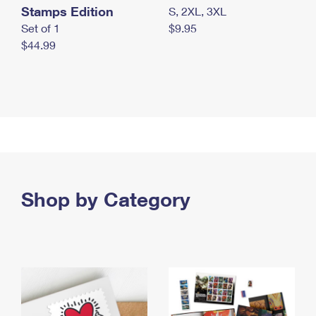
Stamps Edition
S, 2XL, 3XL
Set of 1
$9.95
$44.99
Shop by Category