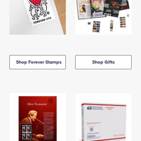
Shop Forever Stamps
Shop Gifts