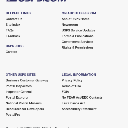
HELPFUL LINKS
ON ABOUT.USPS.COM
Contact Us
About USPS Home
Site Index
Newsroom
FAQs
USPS Service Updates
Feedback
Forms & Publications
Government Services
USPS JOBS
Rights & Permissions
Careers
OTHER USPS SITES
LEGAL INFORMATION
Business Customer Gateway
Privacy Policy
Postal Inspectors
Terms of Use
Inspector General
FOIA
Postal Explorer
No FEAR Act/EEO Contacts
National Postal Museum
Fair Chance Act
Resources for Developers
Accessibility Statement
PostalPro