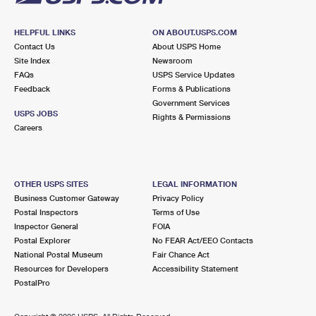
HELPFUL LINKS
ON ABOUT.USPS.COM
Contact Us
About USPS Home
Site Index
Newsroom
FAQs
USPS Service Updates
Feedback
Forms & Publications
Government Services
USPS JOBS
Rights & Permissions
Careers
OTHER USPS SITES
LEGAL INFORMATION
Business Customer Gateway
Privacy Policy
Postal Inspectors
Terms of Use
Inspector General
FOIA
Postal Explorer
No FEAR Act/EEO Contacts
National Postal Museum
Fair Chance Act
Resources for Developers
Accessibility Statement
PostalPro