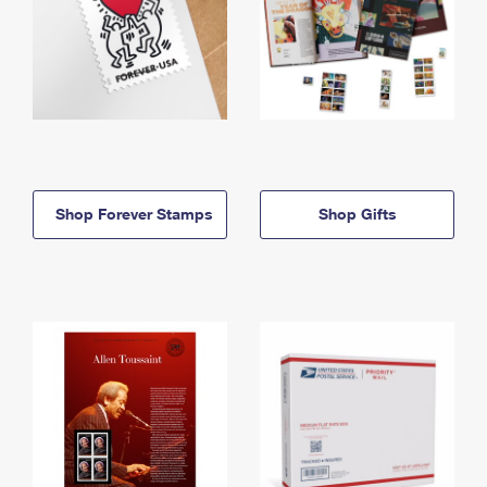
Shop Forever Stamps
Shop Gifts