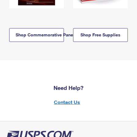
Shop Commemorative Panels
Shop Free Supplies
Need Help?
Contact Us