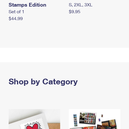
Stamps Edition
S, 2XL, 3XL
Set of 1
$9.95
$44.99
Shop by Category