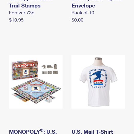
International Business Shipping
Trail Stamps
First-Class Mail International
Envelope
Money Orders
Forever 73¢
Pack of 10
Managing Business Mail
Filing an International Claim
Filing a Claim
$10.95
$0.00
USPS & Web Tools APIs
Requesting an International Refund
Requesting a Refund
Prices
®
MONOPOLY
: U.S.
U.S. Mail T-Shirt