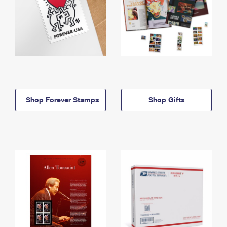
Shop Forever Stamps
Shop Gifts