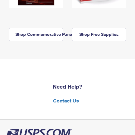
Shop Commemorative Panels
Shop Free Supplies
Need Help?
Contact Us