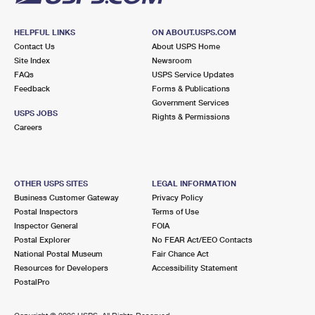
HELPFUL LINKS
ON ABOUT.USPS.COM
Contact Us
About USPS Home
Site Index
Newsroom
FAQs
USPS Service Updates
Feedback
Forms & Publications
Government Services
USPS JOBS
Rights & Permissions
Careers
OTHER USPS SITES
LEGAL INFORMATION
Business Customer Gateway
Privacy Policy
Postal Inspectors
Terms of Use
Inspector General
FOIA
Postal Explorer
No FEAR Act/EEO Contacts
National Postal Museum
Fair Chance Act
Resources for Developers
Accessibility Statement
PostalPro