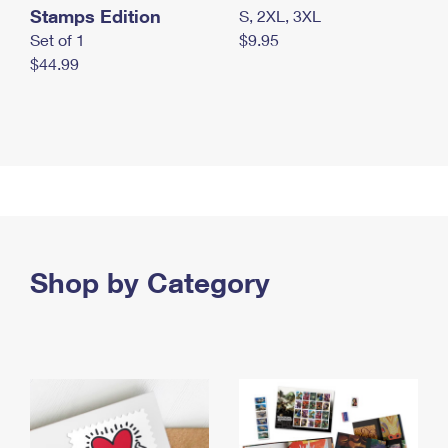
Stamps Edition
S, 2XL, 3XL
Set of 1
$9.95
$44.99
Shop by Category