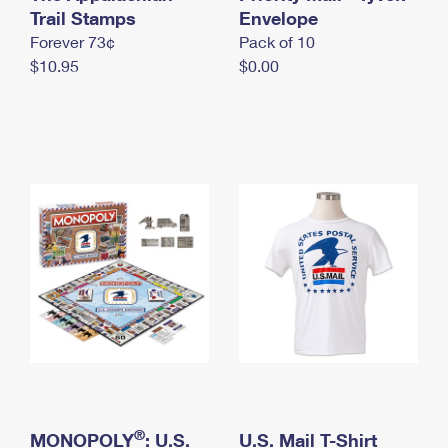
International Business Shipping
Trail Stamps
First-Class Mail International
Envelope
Money Orders
Forever 73¢
Pack of 10
Managing Business Mail
Filing an International Claim
Filing a Claim
$10.95
$0.00
USPS & Web Tools APIs
Requesting an International Refund
Requesting a Refund
Prices
®
MONOPOLY
: U.S.
U.S. Mail T-Shirt