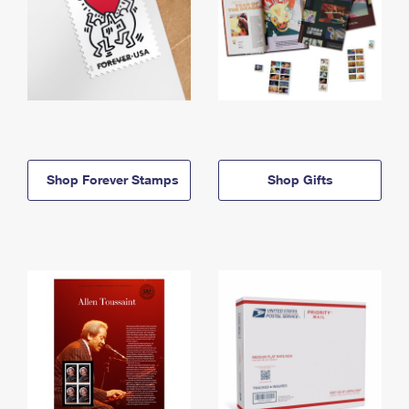
Shop Forever Stamps
Shop Gifts