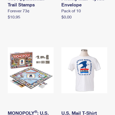
International Business Shipping
Trail Stamps
First-Class Mail International
Envelope
Money Orders
Forever 73¢
Pack of 10
Managing Business Mail
Filing an International Claim
Filing a Claim
$10.95
$0.00
USPS & Web Tools APIs
Requesting an International Refund
Requesting a Refund
Prices
®
MONOPOLY
: U.S.
U.S. Mail T-Shirt