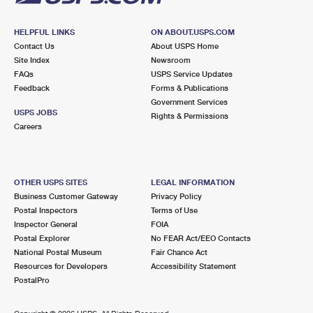
HELPFUL LINKS
ON ABOUT.USPS.COM
Contact Us
About USPS Home
Site Index
Newsroom
FAQs
USPS Service Updates
Feedback
Forms & Publications
Government Services
USPS JOBS
Rights & Permissions
Careers
OTHER USPS SITES
LEGAL INFORMATION
Business Customer Gateway
Privacy Policy
Postal Inspectors
Terms of Use
Inspector General
FOIA
Postal Explorer
No FEAR Act/EEO Contacts
National Postal Museum
Fair Chance Act
Resources for Developers
Accessibility Statement
PostalPro