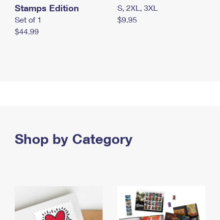
Stamps Edition
S, 2XL, 3XL
Set of 1
$9.95
$44.99
Shop by Category