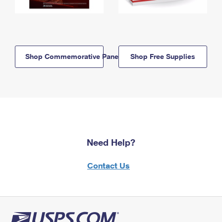
Shop Commemorative Panels
Shop Free Supplies
Need Help?
Contact Us