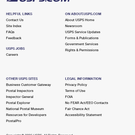
HELPFUL LINKS
ON ABOUT.USPS.COM
Contact Us
About USPS Home
Site Index
Newsroom
FAQs
USPS Service Updates
Feedback
Forms & Publications
Government Services
USPS JOBS
Rights & Permissions
Careers
OTHER USPS SITES
LEGAL INFORMATION
Business Customer Gateway
Privacy Policy
Postal Inspectors
Terms of Use
Inspector General
FOIA
Postal Explorer
No FEAR Act/EEO Contacts
National Postal Museum
Fair Chance Act
Resources for Developers
Accessibility Statement
PostalPro