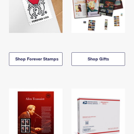
Shop Forever Stamps
Shop Gifts