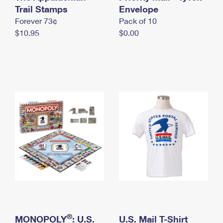
International Business Shipping
Trail Stamps
First-Class Mail International
Envelope
Money Orders
Forever 73¢
Pack of 10
Managing Business Mail
Filing an International Claim
Filing a Claim
$10.95
$0.00
USPS & Web Tools APIs
Requesting an International Refund
Requesting a Refund
Prices
®
MONOPOLY
: U.S.
U.S. Mail T-Shirt