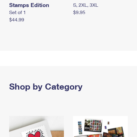
Stamps Edition
S, 2XL, 3XL
Set of 1
$9.95
$44.99
Shop by Category