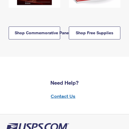
Shop Commemorative Panels
Shop Free Supplies
Need Help?
Contact Us