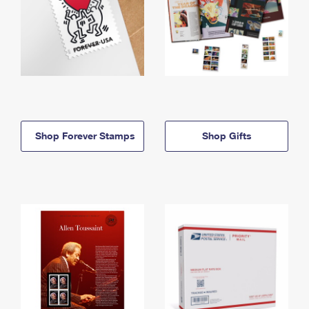
Shop Forever Stamps
Shop Gifts