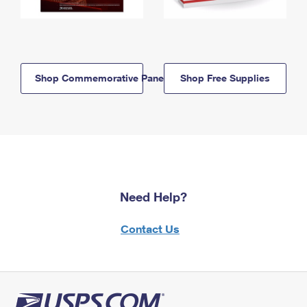
Shop Commemorative Panels
Shop Free Supplies
Need Help?
Contact Us