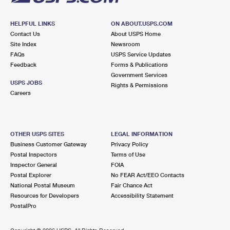
HELPFUL LINKS
ON ABOUT.USPS.COM
Contact Us
About USPS Home
Site Index
Newsroom
FAQs
USPS Service Updates
Feedback
Forms & Publications
Government Services
USPS JOBS
Rights & Permissions
Careers
OTHER USPS SITES
LEGAL INFORMATION
Business Customer Gateway
Privacy Policy
Postal Inspectors
Terms of Use
Inspector General
FOIA
Postal Explorer
No FEAR Act/EEO Contacts
National Postal Museum
Fair Chance Act
Resources for Developers
Accessibility Statement
PostalPro