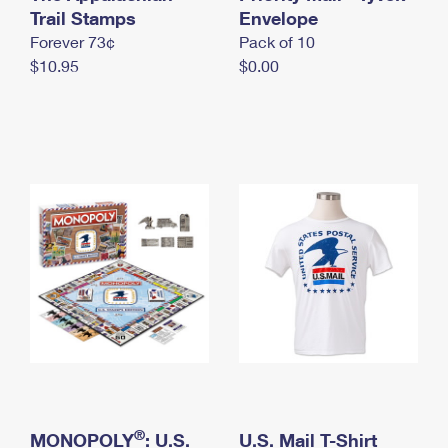
International Business Shipping
Trail Stamps
First-Class Mail International
Envelope
Money Orders
Forever 73¢
Pack of 10
Managing Business Mail
Filing an International Claim
Filing a Claim
$10.95
$0.00
USPS & Web Tools APIs
Requesting an International Refund
Requesting a Refund
Prices
®
MONOPOLY
: U.S.
U.S. Mail T-Shirt