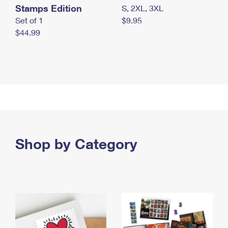
Stamps Edition
S, 2XL, 3XL
Set of 1
$9.95
$44.99
Shop by Category