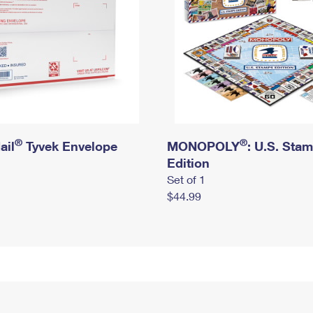
®
®
ail
Tyvek Envelope
MONOPOLY
: U.S. Sta
Edition
Set of 1
$44.99