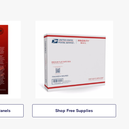
anels
Shop Free Supplies