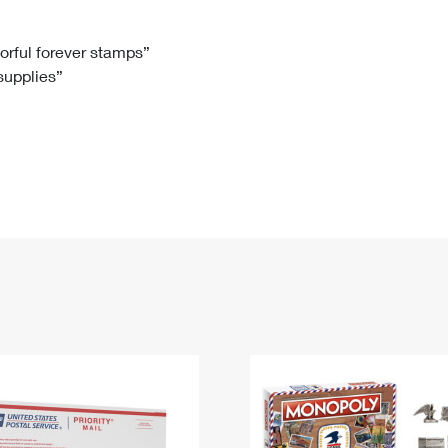
Tracking
Rent or Renew PO Box
Business Supplies
Renew a
Free Boxes
Click-N-Ship
Look Up
 Box
HS Codes
lorful forever stamps”
 supplies”
Transit Time Map