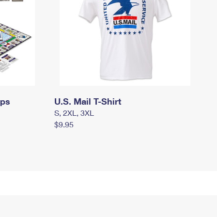
mps
U.S. Mail T-Shirt
S, 2XL, 3XL
$9.95