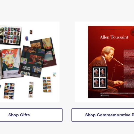
Shop Gifts
Shop Commemorative P