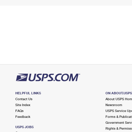
HELPFUL LINKS
ON ABOUT.USP
Contact Us
About USPS Ho
Site Index
Newsroom
FAQs
USPS Service Up
Feedback
Forms & Publicat
Government Serv
USPS JOBS
Rights & Permiss