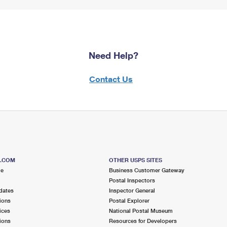
Need Help?
Contact Us
S.COM
OTHER USPS SITES
me
Business Customer Gateway
Postal Inspectors
dates
Inspector General
ions
Postal Explorer
ices
National Postal Museum
ions
Resources for Developers