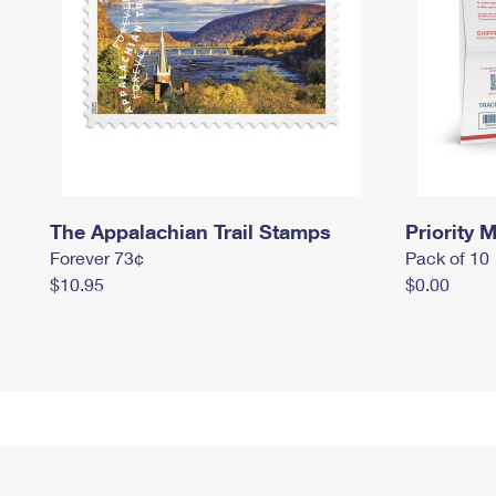
The Appalachian Trail Stamps
Priority M
Forever 73¢
Pack of 10
$10.95
$0.00