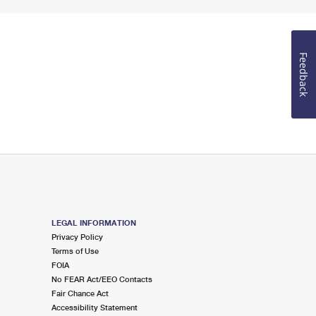
Feedback
LEGAL INFORMATION
Privacy Policy
Terms of Use
FOIA
No FEAR Act/EEO Contacts
Fair Chance Act
Accessibility Statement