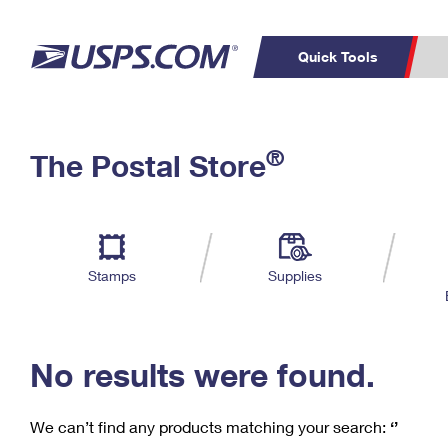
Quick Tools
C
Top Searches
®
The Postal Store
PO BOXES
PASSPORTS
Track a Package
Inf
P
Del
FREE BOXES
L
Stamps
Supplies
P
Schedule a
Calcula
Pickup
No results were found.
We can’t find any products matching your search:
‘’