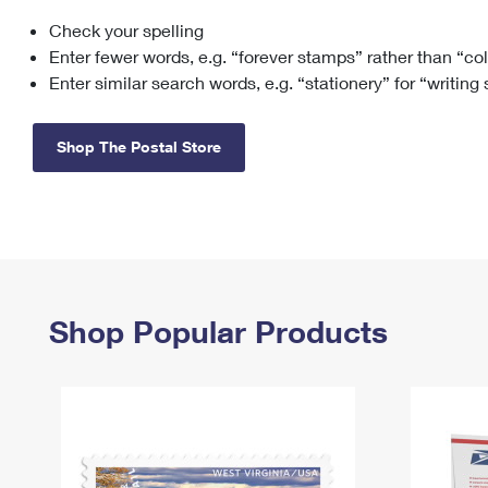
Check your spelling
Change My
Rent/
Address
PO
Enter fewer words, e.g. “forever stamps” rather than “co
Enter similar search words, e.g. “stationery” for “writing
Shop The Postal Store
Shop Popular Products