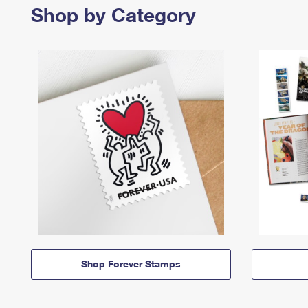
Shop by Category
Shop Forever Stamps