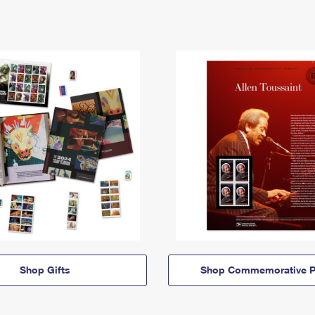
Shop Gifts
Shop Commemorative P