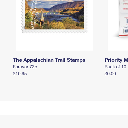
The Appalachian Trail Stamps
Priority M
Forever 73¢
Pack of 10
$10.95
$0.00