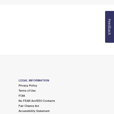
Feedback
LEGAL INFORMATION
Privacy Policy
Terms of Use
FOIA
No FEAR Act/EEO Contacts
Fair Chance Act
Accessibility Statement