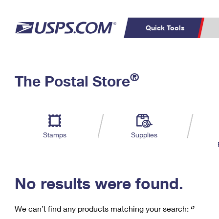
Quick Tools
C
Top Searches
®
The Postal Store
PO BOXES
PASSPORTS
Track a Package
Inf
P
Del
FREE BOXES
L
Stamps
Supplies
P
Schedule a
Calcula
Pickup
No results were found.
We can’t find any products matching your search:
‘’