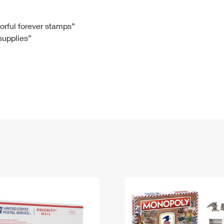
Tracking
Rent or Renew PO Box
Business Supplies
Renew a
Free Boxes
Click-N-Ship
Look Up
 Box
HS Codes
lorful forever stamps”
 supplies”
Transit Time Map