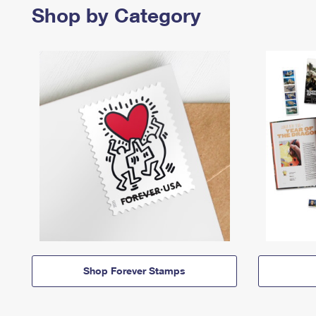
Shop by Category
Shop Forever Stamps