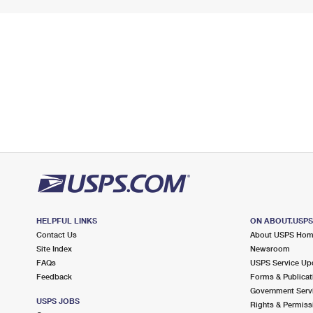
HELPFUL LINKS
ON ABOUT.USP
Contact Us
About USPS Ho
Site Index
Newsroom
FAQs
USPS Service Up
Feedback
Forms & Publicat
Government Serv
USPS JOBS
Rights & Permiss