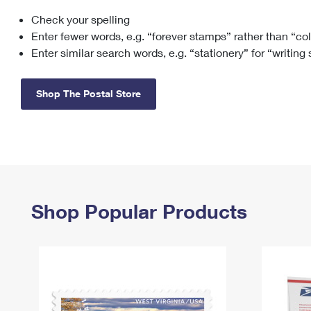
Check your spelling
Change My
Rent/
Address
PO
Enter fewer words, e.g. “forever stamps” rather than “co
Enter similar search words, e.g. “stationery” for “writing
Shop The Postal Store
Shop Popular Products