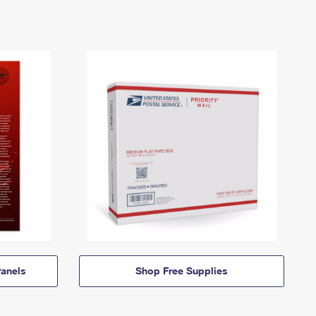
anels
Shop Free Supplies