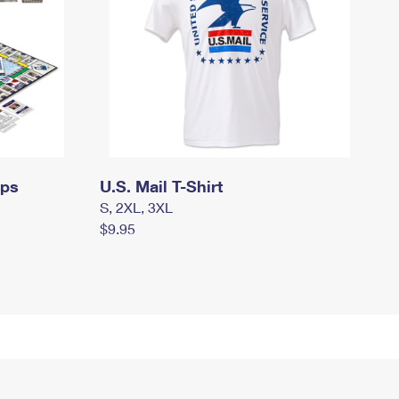
mps
U.S. Mail T-Shirt
S, 2XL, 3XL
$9.95