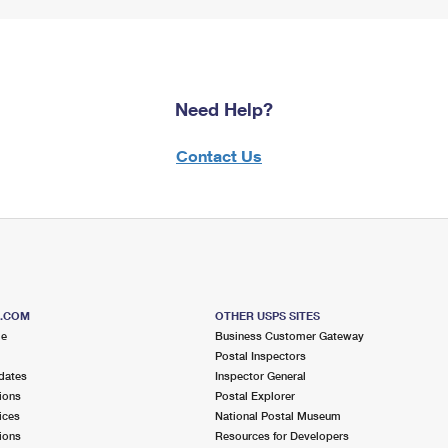
Need Help?
Contact Us
S.COM
OTHER USPS SITES
me
Business Customer Gateway
Postal Inspectors
dates
Inspector General
ions
Postal Explorer
ices
National Postal Museum
ions
Resources for Developers