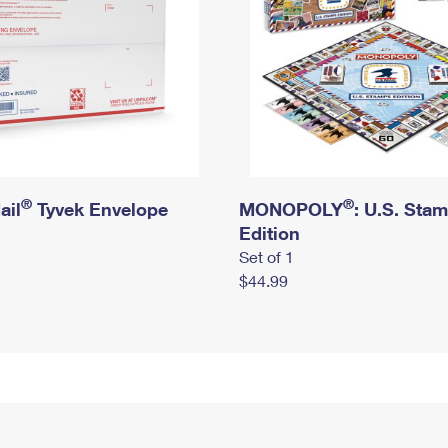
®
®
ail
Tyvek Envelope
MONOPOLY
: U.S. Sta
Edition
Set of 1
$44.99