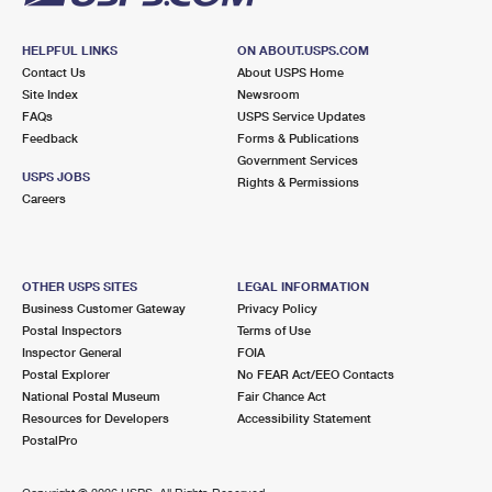
HELPFUL LINKS
ON ABOUT.USPS.COM
Contact Us
About USPS Home
Site Index
Newsroom
FAQs
USPS Service Updates
Feedback
Forms & Publications
Government Services
USPS JOBS
Rights & Permissions
Careers
OTHER USPS SITES
LEGAL INFORMATION
Business Customer Gateway
Privacy Policy
Postal Inspectors
Terms of Use
Inspector General
FOIA
Postal Explorer
No FEAR Act/EEO Contacts
National Postal Museum
Fair Chance Act
Resources for Developers
Accessibility Statement
PostalPro