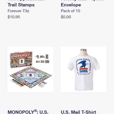
International Business Shipping
Trail Stamps
First-Class Mail International
Envelope
Money Orders
Forever 73¢
Pack of 10
Managing Business Mail
Filing an International Claim
Filing a Claim
$10.95
$0.00
USPS & Web Tools APIs
Requesting an International Refund
Requesting a Refund
Prices
®
MONOPOLY
: U.S.
U.S. Mail T-Shirt