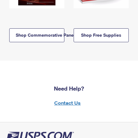
Shop Commemorative Panels
Shop Free Supplies
Need Help?
Contact Us