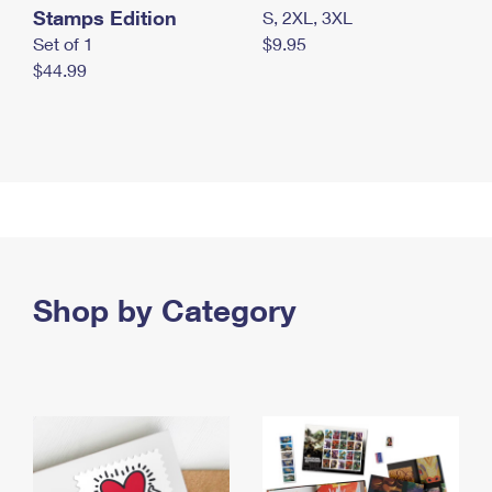
Stamps Edition
S, 2XL, 3XL
Set of 1
$9.95
$44.99
Shop by Category