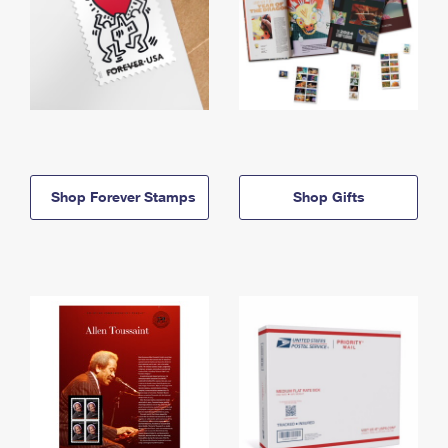
Shop Forever Stamps
Shop Gifts