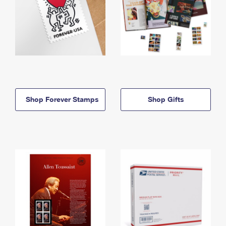
Shop Forever Stamps
Shop Gifts