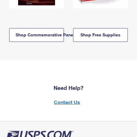
Shop Commemorative Panels
Shop Free Supplies
Need Help?
Contact Us