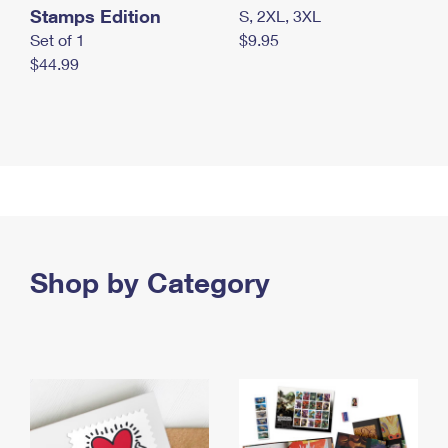
Stamps Edition
S, 2XL, 3XL
Set of 1
$9.95
$44.99
Shop by Category