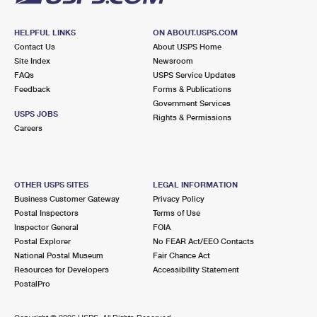
HELPFUL LINKS
ON ABOUT.USPS.COM
Contact Us
About USPS Home
Site Index
Newsroom
FAQs
USPS Service Updates
Feedback
Forms & Publications
Government Services
USPS JOBS
Rights & Permissions
Careers
OTHER USPS SITES
LEGAL INFORMATION
Business Customer Gateway
Privacy Policy
Postal Inspectors
Terms of Use
Inspector General
FOIA
Postal Explorer
No FEAR Act/EEO Contacts
National Postal Museum
Fair Chance Act
Resources for Developers
Accessibility Statement
PostalPro