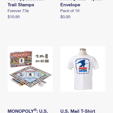
International Business Shipping
Trail Stamps
First-Class Mail International
Envelope
Money Orders
Forever 73¢
Pack of 10
Managing Business Mail
Filing an International Claim
Filing a Claim
$10.95
$0.00
USPS & Web Tools APIs
Requesting an International Refund
Requesting a Refund
Prices
®
MONOPOLY
: U.S.
U.S. Mail T-Shirt