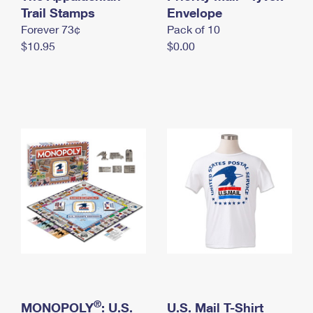
International Business Shipping
Trail Stamps
First-Class Mail International
Envelope
Money Orders
Forever 73¢
Pack of 10
Managing Business Mail
Filing an International Claim
Filing a Claim
$10.95
$0.00
USPS & Web Tools APIs
Requesting an International Refund
Requesting a Refund
Prices
®
MONOPOLY
: U.S.
U.S. Mail T-Shirt