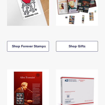
Shop Forever Stamps
Shop Gifts