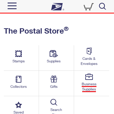
Sign In
®
The Postal Store
Quick Tools
Top Searches
PO BOXES
Track a Package
Send
PASSPORTS
Cards &
Informed Delivery
Stamps
Supplies
FREE BOXES
Envelopes
Tools
Receive
Find USPS Locations
Click-N-Ship
Tools
Shop
Business
Buy Stamps
Stamps & Supplies
Collectors
Gifts
Supplies
Tracking
™
Look Up a ZIP Code
Book Passport Appointment
Shop
Business
Informed Delivery
Calculate a Price
Stamps
Search
Schedule a Pickup
Saved
Intercept a Package