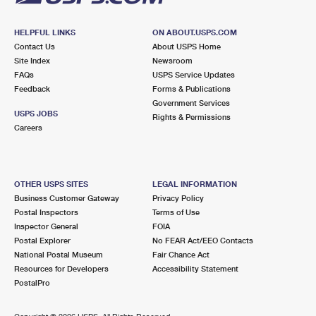
HELPFUL LINKS
ON ABOUT.USPS.COM
Contact Us
About USPS Home
Site Index
Newsroom
FAQs
USPS Service Updates
Feedback
Forms & Publications
Government Services
USPS JOBS
Rights & Permissions
Careers
OTHER USPS SITES
LEGAL INFORMATION
Business Customer Gateway
Privacy Policy
Postal Inspectors
Terms of Use
Inspector General
FOIA
Postal Explorer
No FEAR Act/EEO Contacts
National Postal Museum
Fair Chance Act
Resources for Developers
Accessibility Statement
PostalPro