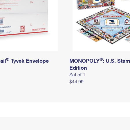
®
®
ail
Tyvek Envelope
MONOPOLY
: U.S. Sta
Edition
Set of 1
$44.99