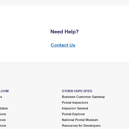
Need Help?
Contact Us
S.COM
OTHER USPS SITES
me
Business Customer Gateway
Postal Inspectors
dates
Inspector General
ions
Postal Explorer
ices
National Postal Museum
ions
Resources for Developers