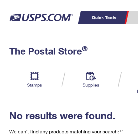
Quick Tools
C
Top Searches
®
The Postal Store
PO BOXES
PASSPORTS
Track a Package
Inf
P
Del
FREE BOXES
L
Stamps
Supplies
P
Schedule a
Calcula
Pickup
No results were found.
We can’t find any products matching your search:
‘’