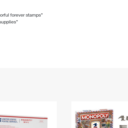
Tracking
Rent or Renew PO Box
Business Supplies
Renew a
Free Boxes
Click-N-Ship
Look Up
 Box
HS Codes
lorful forever stamps”
 supplies”
Transit Time Map