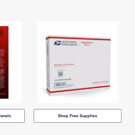
anels
Shop Free Supplies