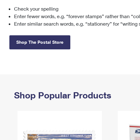
Check your spelling
Change My
Rent/
Address
PO
Enter fewer words, e.g. “forever stamps” rather than “co
Enter similar search words, e.g. “stationery” for “writing
Shop The Postal Store
Shop Popular Products