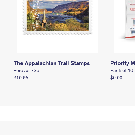
The Appalachian Trail Stamps
Priority M
Forever 73¢
Pack of 10
$10.95
$0.00