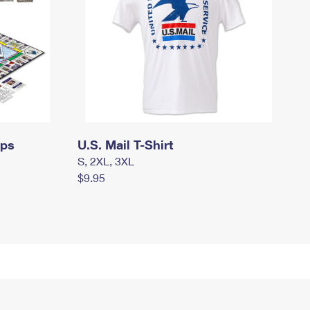
mps
U.S. Mail T-Shirt
S, 2XL, 3XL
$9.95