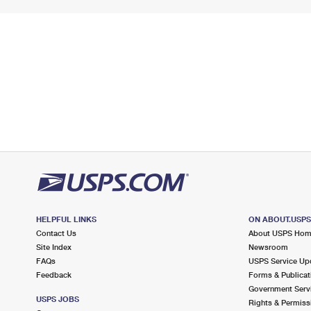
HELPFUL LINKS
ON ABOUT.USP
Contact Us
About USPS Ho
Site Index
Newsroom
FAQs
USPS Service Up
Feedback
Forms & Publicat
Government Serv
USPS JOBS
Rights & Permiss