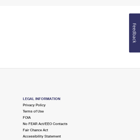
Feedback
LEGAL INFORMATION
Privacy Policy
Terms of Use
FOIA
No FEAR Act/EEO Contacts
Fair Chance Act
Accessibility Statement