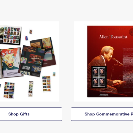
Shop Gifts
Shop Commemorative P