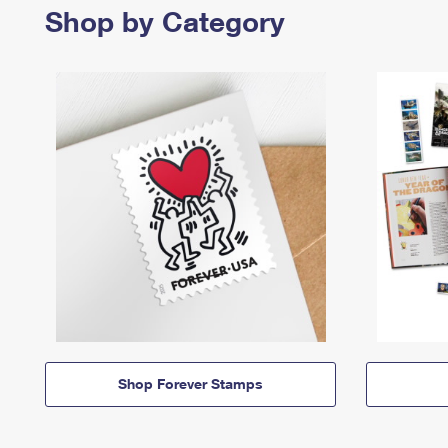
Shop by Category
Shop Forever Stamps