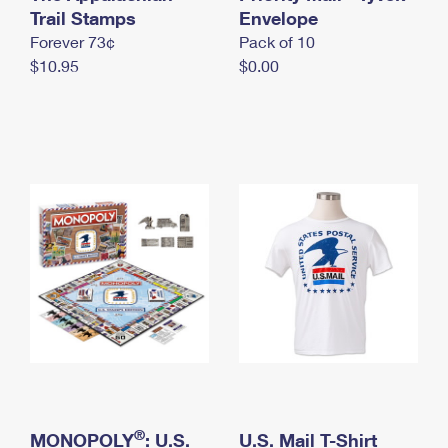
International Business Shipping
Trail Stamps
First-Class Mail International
Envelope
Money Orders
Forever 73¢
Pack of 10
Managing Business Mail
Filing an International Claim
Filing a Claim
$10.95
$0.00
USPS & Web Tools APIs
Requesting an International Refund
Requesting a Refund
Prices
®
MONOPOLY
: U.S.
U.S. Mail T-Shirt