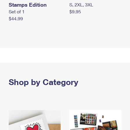
Stamps Edition
S, 2XL, 3XL
Set of 1
$9.95
$44.99
Shop by Category