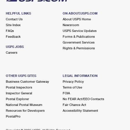
HELPFUL LINKS
ON ABOUT.USPS.COM
Contact Us
About USPS Home
Site Index
Newsroom
FAQs
USPS Service Updates
Feedback
Forms & Publications
Government Services
USPS JOBS
Rights & Permissions
Careers
OTHER USPS SITES
LEGAL INFORMATION
Business Customer Gateway
Privacy Policy
Postal Inspectors
Terms of Use
Inspector General
FOIA
Postal Explorer
No FEAR Act/EEO Contacts
National Postal Museum
Fair Chance Act
Resources for Developers
Accessibility Statement
PostalPro