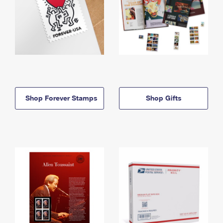
Shop Forever Stamps
Shop Gifts