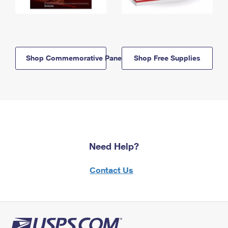
Shop Commemorative Panels
Shop Free Supplies
Need Help?
Contact Us