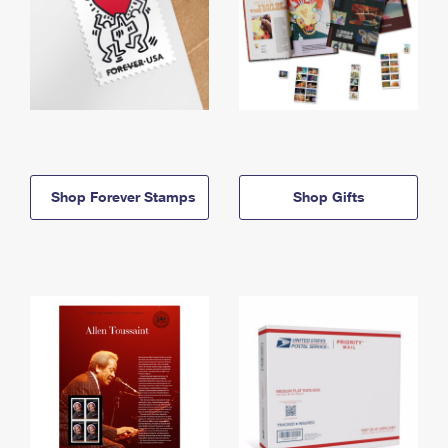
Shop Forever Stamps
Shop Gifts