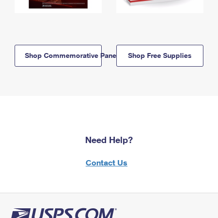
Shop Commemorative Panels
Shop Free Supplies
Need Help?
Contact Us