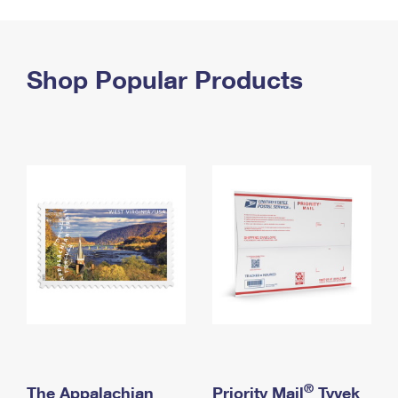
PO Boxes
Customized Direct Mail
Ship to USPS Smart Locker
Shipping Internationally Online
Mailbox Guidelines
Political Mail
Label Broker
International Insurance & Extra Services
Shop Popular Products
Mail for the Deceased
Promotions & Incentives
Custom Mail, Cards, & Envelopes
Completing Customs Forms
Informed Delivery Marketing
Postage Prices
Military & Diplomatic Mail
USPS Connect
Mail & Shipping Services
Sending Money Abroad
eCommerce
Priority Mail Express
Passports
Local
Priority Mail
Comparing International Shipping
Postage Options
Services
USPS Ground Advantage
Verifying Postage
Priority Mail Express International
First-Class Mail
Returns Services
Priority Mail International
Military & Diplomatic Mail
Label Broker for Business
First-Class Package International Service
Redirecting a Package
®
The Appalachian
Priority Mail
Tyvek