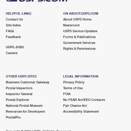
HELPFUL LINKS
ON ABOUT.USPS.COM
Contact Us
About USPS Home
Site Index
Newsroom
FAQs
USPS Service Updates
Feedback
Forms & Publications
Government Services
USPS JOBS
Rights & Permissions
Careers
OTHER USPS SITES
LEGAL INFORMATION
Business Customer Gateway
Privacy Policy
Postal Inspectors
Terms of Use
Inspector General
FOIA
Postal Explorer
No FEAR Act/EEO Contacts
National Postal Museum
Fair Chance Act
Resources for Developers
Accessibility Statement
PostalPro