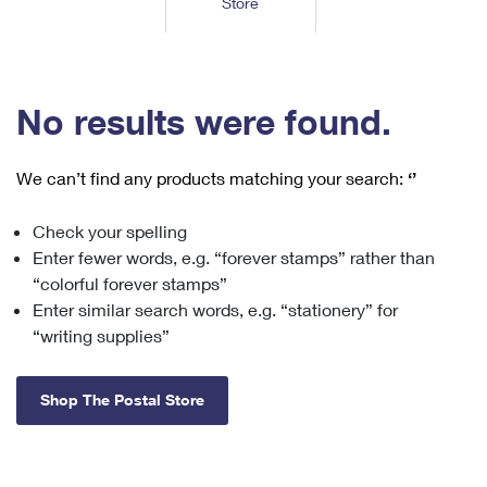
Store
Tools
International
Schedule a Pickup
Shipping Supplies
Schedule a Redelivery
Calculate a Price
Calculate a Business Price
Find USPS Locations
Cards & Envelopes
Tools
Help
Hold Mail
™
Every Door Direct Mail
Look Up a
ZIP Code
Tracking
No results were found.
Personalized Stamped Envelopes
Calculate International Prices
Change of Address
Transit Time Map
FAQs
Transit Time Map
Hold Mail
Collectors
Print International Labels
Rent or Renew PO Box
We can’t find any products matching your search:
‘’
Finding Missing Mail
Learn About
Learn About
Gifts
Transit Time Map
Look Up HS Codes
Learn About
Business Shipping
Check your spelling
Filing a Claim
Sending
Business Supplies
Print Customs Forms
Enter fewer words, e.g. “forever stamps” rather than
Change My Address
Managing Mail
Ground Advantage for Business
Requesting a Refund
“colorful forever stamps”
Sending Mail
Learn About
Learn About
Enter similar search words, e.g. “stationery” for
Informed Delivery
Rent/Renew a
PO Box
Ship to USPS Smart Locker
Sending Packages
“writing supplies”
Money Orders
International Sending
Forwarding Mail
Advertising with Mail
Free Boxes
Insurance & Extra Services
Returns & Exchanges
How to Send a Letter Internationally
Shop The Postal Store
Redirecting a Package
Using EDDM
Shipping Restrictions
Click-N-Ship
How to Send a Package Internationally
USPS Smart Lockers
Mailing & Printing Services
Online Shipping
Look Up HS Codes
International Shipping Restrictions