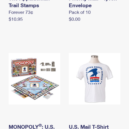
International Business Shipping
Trail Stamps
First-Class Mail International
Envelope
Money Orders
Forever 73¢
Pack of 10
Managing Business Mail
Filing an International Claim
Filing a Claim
$10.95
$0.00
USPS & Web Tools APIs
Requesting an International Refund
Requesting a Refund
Prices
®
MONOPOLY
: U.S.
U.S. Mail T-Shirt