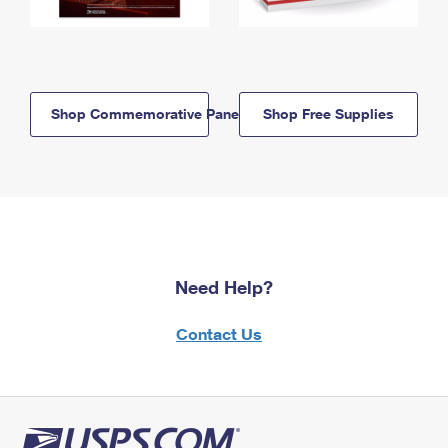
Shop Commemorative Panels
Shop Free Supplies
Need Help?
Contact Us