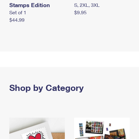
Stamps Edition
S, 2XL, 3XL
Set of 1
$9.95
$44.99
Shop by Category