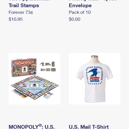
International Business Shipping
Trail Stamps
First-Class Mail International
Envelope
Money Orders
Forever 73¢
Pack of 10
Managing Business Mail
Filing an International Claim
Filing a Claim
$10.95
$0.00
USPS & Web Tools APIs
Requesting an International Refund
Requesting a Refund
Prices
®
MONOPOLY
: U.S.
U.S. Mail T-Shirt