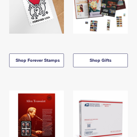
Shop Forever Stamps
Shop Gifts