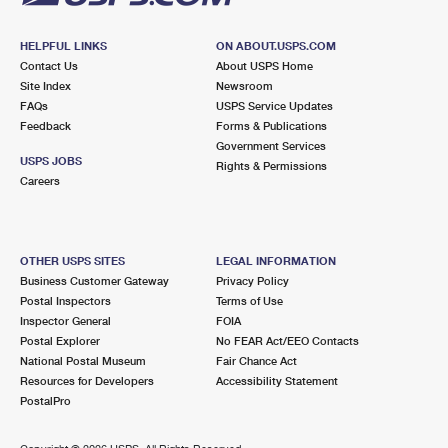
HELPFUL LINKS
ON ABOUT.USPS.COM
Contact Us
About USPS Home
Site Index
Newsroom
FAQs
USPS Service Updates
Feedback
Forms & Publications
Government Services
USPS JOBS
Rights & Permissions
Careers
OTHER USPS SITES
LEGAL INFORMATION
Business Customer Gateway
Privacy Policy
Postal Inspectors
Terms of Use
Inspector General
FOIA
Postal Explorer
No FEAR Act/EEO Contacts
National Postal Museum
Fair Chance Act
Resources for Developers
Accessibility Statement
PostalPro