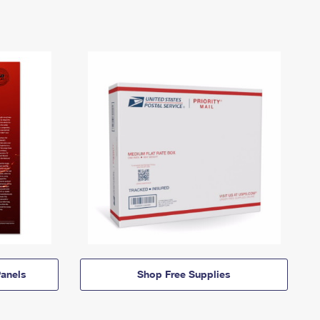
anels
Shop Free Supplies