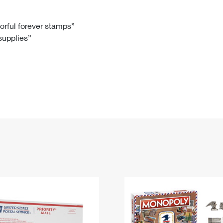
Tracking
Rent or Renew PO Box
Business Supplies
Renew a
Free Boxes
Click-N-Ship
Look Up
 Box
HS Codes
lorful forever stamps”
 supplies”
Transit Time Map