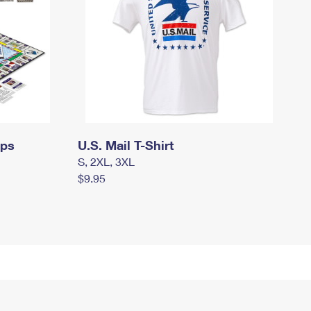
mps
U.S. Mail T-Shirt
S, 2XL, 3XL
$9.95