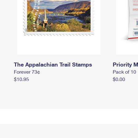
The Appalachian Trail Stamps
Priority M
Forever 73¢
Pack of 10
$10.95
$0.00