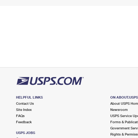
HELPFUL LINKS
ON ABOUT.USP
Contact Us
About USPS Ho
Site Index
Newsroom
FAQs
USPS Service Up
Feedback
Forms & Publicat
Government Serv
USPS JOBS
Rights & Permiss