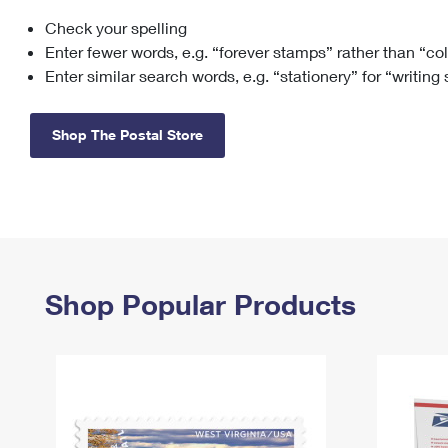
Check your spelling
Change My
Rent/
Address
PO
Enter fewer words, e.g. “forever stamps” rather than “co
Enter similar search words, e.g. “stationery” for “writing
Shop The Postal Store
Shop Popular Products