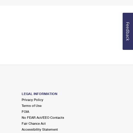
Feedback
LEGAL INFORMATION
Privacy Policy
Terms of Use
FOIA
No FEAR Act/EEO Contacts
Fair Chance Act
Accessibility Statement