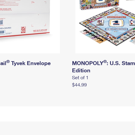
®
®
ail
Tyvek Envelope
MONOPOLY
: U.S. Sta
Edition
Set of 1
$44.99