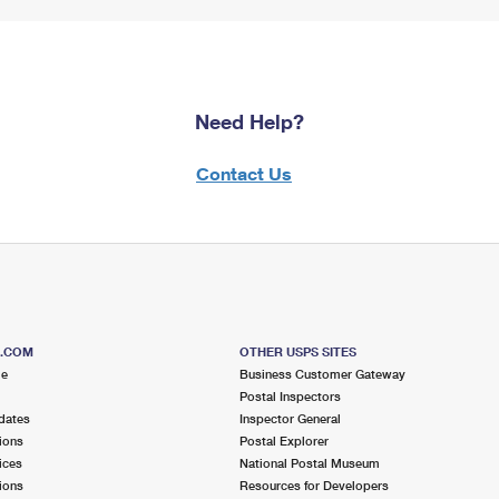
Need Help?
Contact Us
S.COM
OTHER USPS SITES
me
Business Customer Gateway
Postal Inspectors
dates
Inspector General
ions
Postal Explorer
ices
National Postal Museum
ions
Resources for Developers