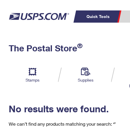
Quick Tools
C
Top Searches
®
The Postal Store
PO BOXES
PASSPORTS
Track a Package
Inf
P
Del
FREE BOXES
L
Stamps
Supplies
P
Schedule a
Calcula
Pickup
No results were found.
We can’t find any products matching your search:
‘’