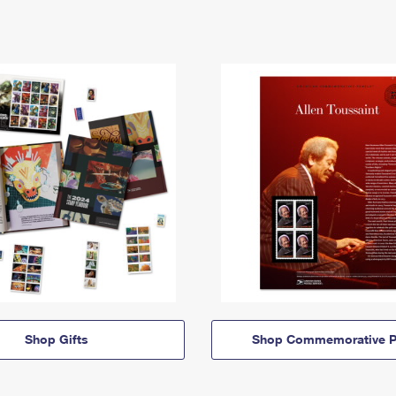
Shop Gifts
Shop Commemorative P