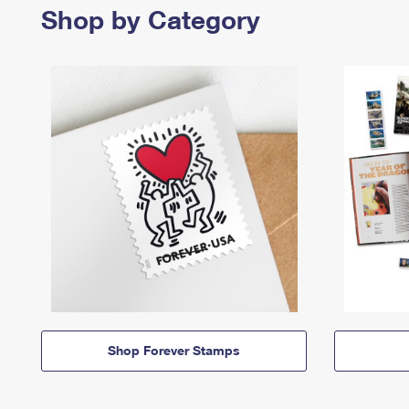
Shop by Category
Shop Forever Stamps