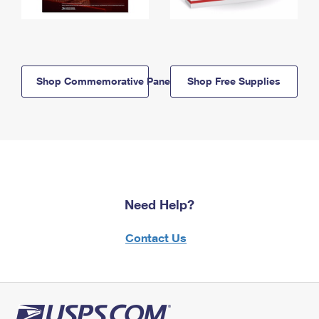
Shop Commemorative Panels
Shop Free Supplies
Need Help?
Contact Us