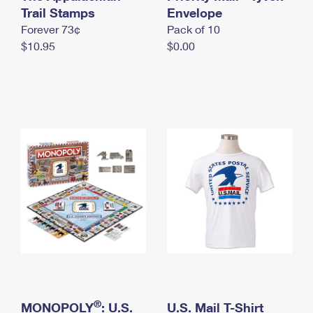
International Business Shipping
Trail Stamps
First-Class Mail International
Envelope
Money Orders
Forever 73¢
Pack of 10
Managing Business Mail
Filing an International Claim
Filing a Claim
$10.95
$0.00
USPS & Web Tools APIs
Requesting an International Refund
Requesting a Refund
Prices
®
MONOPOLY
: U.S.
U.S. Mail T-Shirt