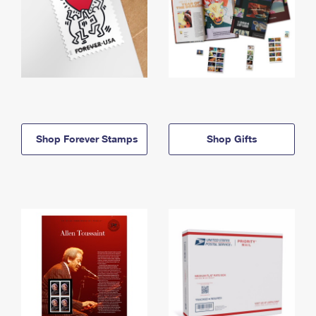
Shop Forever Stamps
Shop Gifts