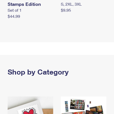
Stamps Edition
S, 2XL, 3XL
Set of 1
$9.95
$44.99
Shop by Category