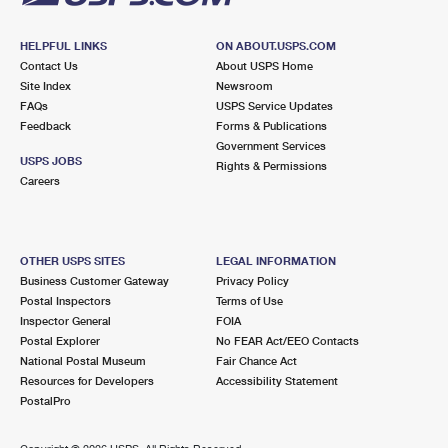
HELPFUL LINKS
ON ABOUT.USPS.COM
Contact Us
About USPS Home
Site Index
Newsroom
FAQs
USPS Service Updates
Feedback
Forms & Publications
Government Services
USPS JOBS
Rights & Permissions
Careers
OTHER USPS SITES
LEGAL INFORMATION
Business Customer Gateway
Privacy Policy
Postal Inspectors
Terms of Use
Inspector General
FOIA
Postal Explorer
No FEAR Act/EEO Contacts
National Postal Museum
Fair Chance Act
Resources for Developers
Accessibility Statement
PostalPro