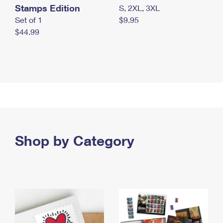
Stamps Edition
S, 2XL, 3XL
Set of 1
$9.95
$44.99
Shop by Category