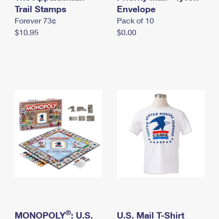
International Business Shipping
Trail Stamps
First-Class Mail International
Envelope
Money Orders
Forever 73¢
Pack of 10
Managing Business Mail
Filing an International Claim
Filing a Claim
$10.95
$0.00
USPS & Web Tools APIs
Requesting an International Refund
Requesting a Refund
Prices
®
MONOPOLY
: U.S.
U.S. Mail T-Shirt