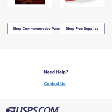
Shop Commemorative Panels
Shop Free Supplies
Need Help?
Contact Us