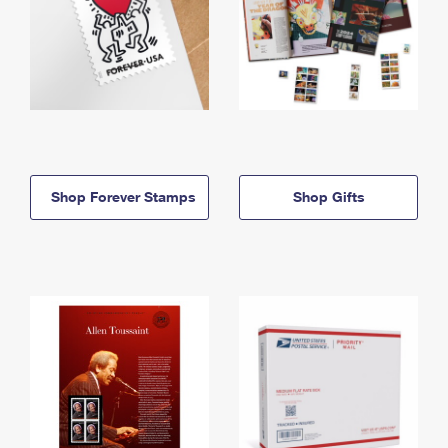
Shop Forever Stamps
Shop Gifts