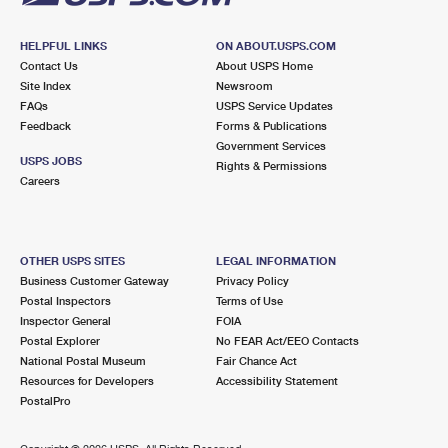
HELPFUL LINKS
ON ABOUT.USPS.COM
Contact Us
About USPS Home
Site Index
Newsroom
FAQs
USPS Service Updates
Feedback
Forms & Publications
Government Services
USPS JOBS
Rights & Permissions
Careers
OTHER USPS SITES
LEGAL INFORMATION
Business Customer Gateway
Privacy Policy
Postal Inspectors
Terms of Use
Inspector General
FOIA
Postal Explorer
No FEAR Act/EEO Contacts
National Postal Museum
Fair Chance Act
Resources for Developers
Accessibility Statement
PostalPro