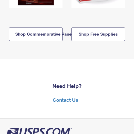
Shop Commemorative Panels
Shop Free Supplies
Need Help?
Contact Us