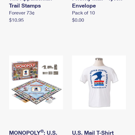
International Business Shipping
Trail Stamps
First-Class Mail International
Envelope
Money Orders
Forever 73¢
Pack of 10
Managing Business Mail
Filing an International Claim
Filing a Claim
$10.95
$0.00
USPS & Web Tools APIs
Requesting an International Refund
Requesting a Refund
Prices
®
MONOPOLY
: U.S.
U.S. Mail T-Shirt