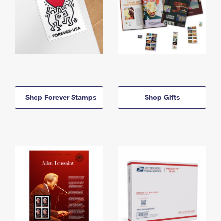
Shop Forever Stamps
Shop Gifts