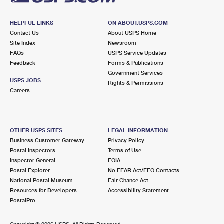
HELPFUL LINKS
ON ABOUT.USPS.COM
Contact Us
About USPS Home
Site Index
Newsroom
FAQs
USPS Service Updates
Feedback
Forms & Publications
Government Services
USPS JOBS
Rights & Permissions
Careers
OTHER USPS SITES
LEGAL INFORMATION
Business Customer Gateway
Privacy Policy
Postal Inspectors
Terms of Use
Inspector General
FOIA
Postal Explorer
No FEAR Act/EEO Contacts
National Postal Museum
Fair Chance Act
Resources for Developers
Accessibility Statement
PostalPro