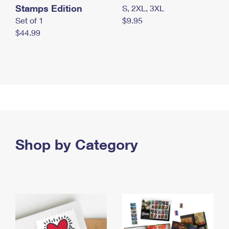
Stamps Edition
S, 2XL, 3XL
Set of 1
$9.95
$44.99
Shop by Category