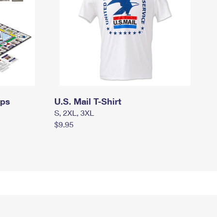
mps
U.S. Mail T-Shirt
S, 2XL, 3XL
$9.95