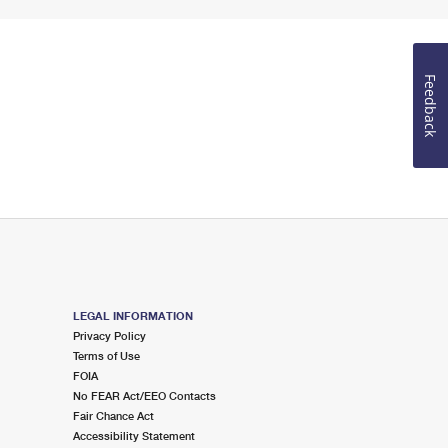
Feedback
LEGAL INFORMATION
Privacy Policy
Terms of Use
FOIA
No FEAR Act/EEO Contacts
Fair Chance Act
Accessibility Statement