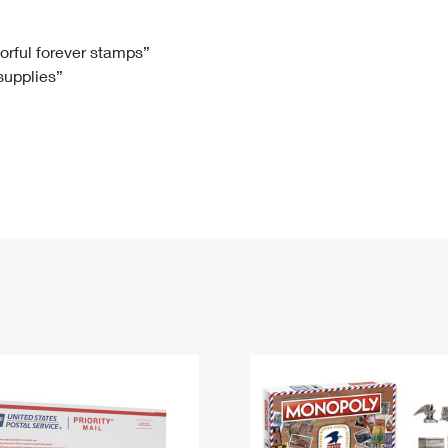
Tracking
Rent or Renew PO Box
Business Supplies
Renew a
Free Boxes
Click-N-Ship
Look Up
 Box
HS Codes
lorful forever stamps”
 supplies”
Transit Time Map