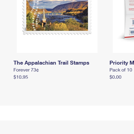
The Appalachian Trail Stamps
Priority M
Forever 73¢
Pack of 10
$10.95
$0.00