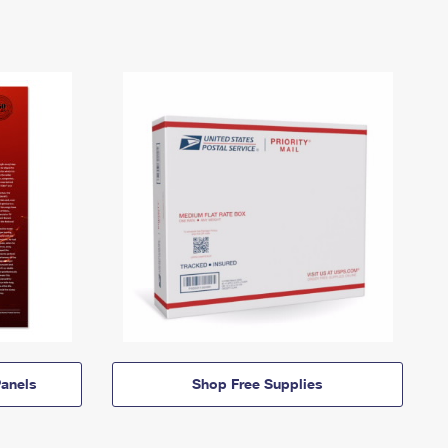
anels
Shop Free Supplies