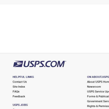
HELPFUL LINKS
ON ABOUT.USP
Contact Us
About USPS Ho
Site Index
Newsroom
FAQs
USPS Service Up
Feedback
Forms & Publicat
Government Serv
USPS JOBS
Rights & Permiss