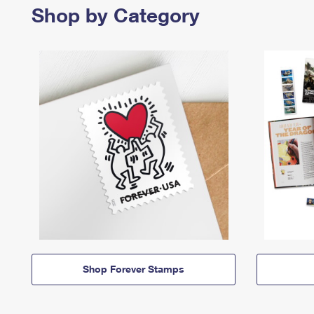
Shop by Category
Shop Forever Stamps