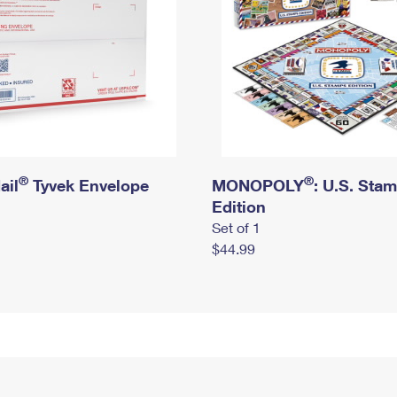
®
®
ail
Tyvek Envelope
MONOPOLY
: U.S. Sta
Edition
Set of 1
$44.99