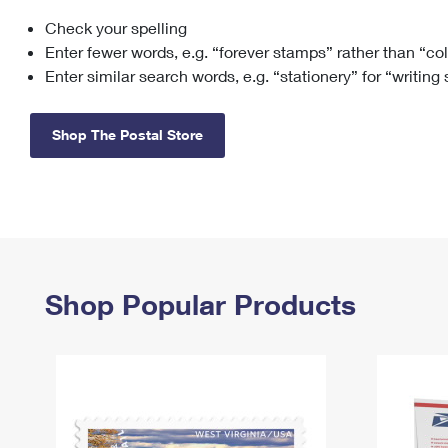
Check your spelling
Change My
Rent/
Address
PO
Enter fewer words, e.g. “forever stamps” rather than “co
Enter similar search words, e.g. “stationery” for “writing
Shop The Postal Store
Shop Popular Products