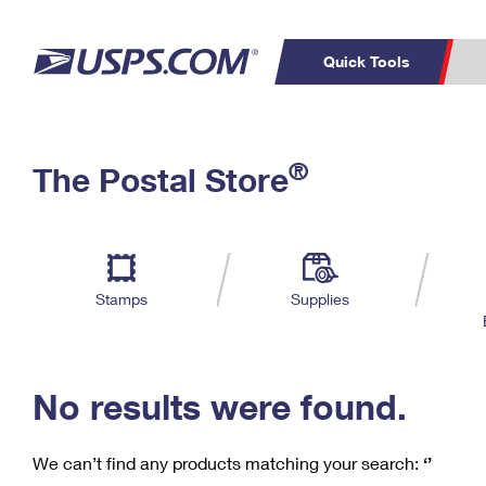
Quick Tools
C
Top Searches
®
The Postal Store
PO BOXES
PASSPORTS
Track a Package
Inf
P
Del
FREE BOXES
L
Stamps
Supplies
P
Schedule a
Calcula
Pickup
No results were found.
We can’t find any products matching your search:
‘’