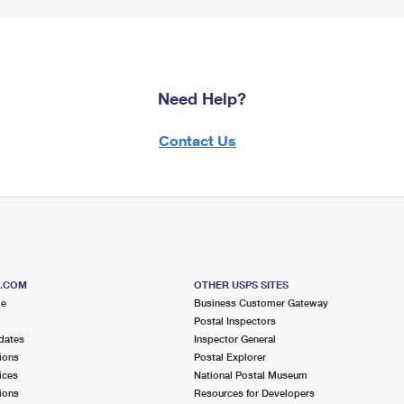
Need Help?
Contact Us
S.COM
OTHER USPS SITES
me
Business Customer Gateway
Postal Inspectors
dates
Inspector General
ions
Postal Explorer
ices
National Postal Museum
ions
Resources for Developers