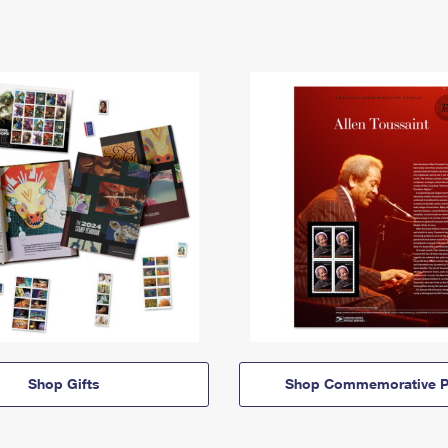
Shop Gifts
Shop Commemorative P