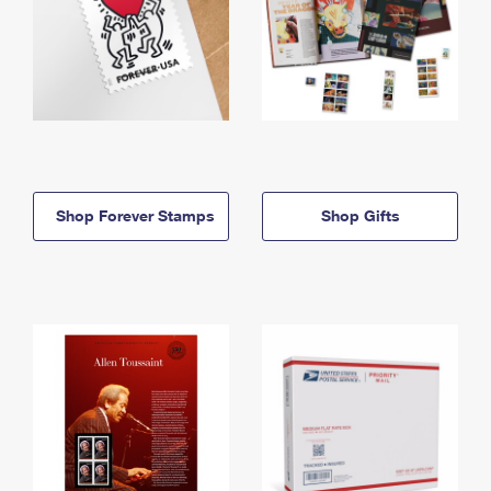
Shop Forever Stamps
Shop Gifts