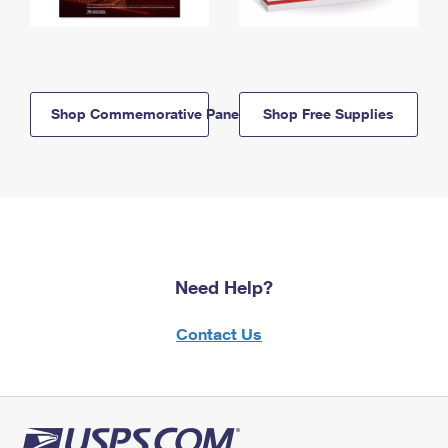
Shop Commemorative Panels
Shop Free Supplies
Need Help?
Contact Us