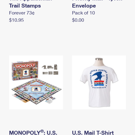
International Business Shipping
Trail Stamps
First-Class Mail International
Envelope
Money Orders
Forever 73¢
Pack of 10
Managing Business Mail
Filing an International Claim
Filing a Claim
$10.95
$0.00
USPS & Web Tools APIs
Requesting an International Refund
Requesting a Refund
Prices
®
MONOPOLY
: U.S.
U.S. Mail T-Shirt