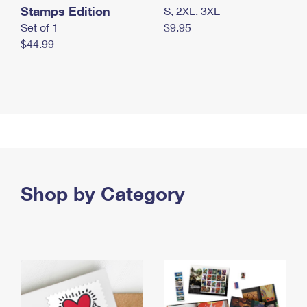
Stamps Edition
S, 2XL, 3XL
Set of 1
$9.95
$44.99
Shop by Category