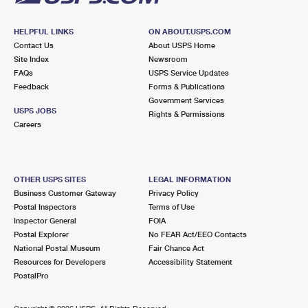
HELPFUL LINKS
ON ABOUT.USPS.COM
Contact Us
About USPS Home
Site Index
Newsroom
FAQs
USPS Service Updates
Feedback
Forms & Publications
Government Services
USPS JOBS
Rights & Permissions
Careers
OTHER USPS SITES
LEGAL INFORMATION
Business Customer Gateway
Privacy Policy
Postal Inspectors
Terms of Use
Inspector General
FOIA
Postal Explorer
No FEAR Act/EEO Contacts
National Postal Museum
Fair Chance Act
Resources for Developers
Accessibility Statement
PostalPro