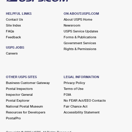
HELPFUL LINKS
ON ABOUT.USPS.COM
Contact Us
About USPS Home
Site Index
Newsroom
FAQs
USPS Service Updates
Feedback
Forms & Publications
Government Services
USPS JOBS
Rights & Permissions
Careers
OTHER USPS SITES
LEGAL INFORMATION
Business Customer Gateway
Privacy Policy
Postal Inspectors
Terms of Use
Inspector General
FOIA
Postal Explorer
No FEAR Act/EEO Contacts
National Postal Museum
Fair Chance Act
Resources for Developers
Accessibility Statement
PostalPro