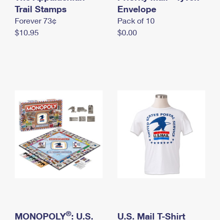
International Business Shipping
Trail Stamps
First-Class Mail International
Envelope
Money Orders
Forever 73¢
Pack of 10
Managing Business Mail
Filing an International Claim
Filing a Claim
$10.95
$0.00
USPS & Web Tools APIs
Requesting an International Refund
Requesting a Refund
Prices
®
MONOPOLY
: U.S.
U.S. Mail T-Shirt