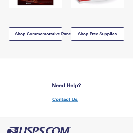
Shop Commemorative Panels
Shop Free Supplies
Need Help?
Contact Us