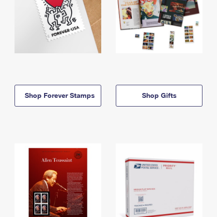
Shop Forever Stamps
Shop Gifts