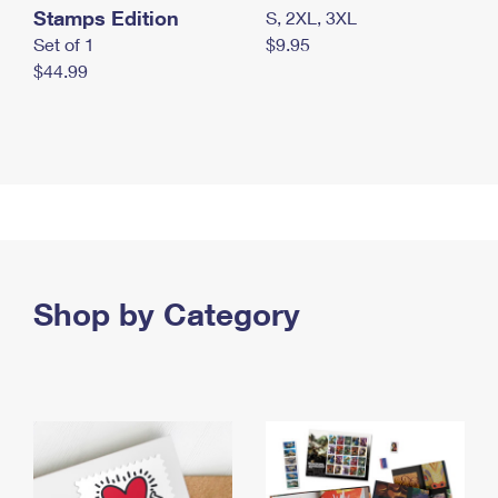
Stamps Edition
S, 2XL, 3XL
Set of 1
$9.95
$44.99
Shop by Category