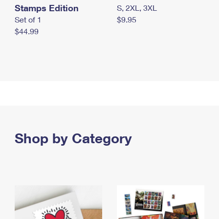
Stamps Edition
S, 2XL, 3XL
Set of 1
$9.95
$44.99
Shop by Category