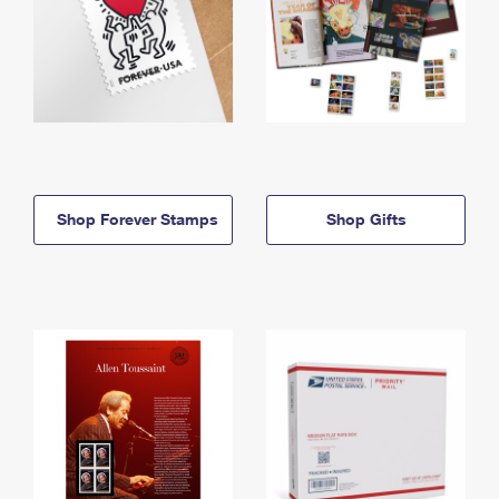
Shop Forever Stamps
Shop Gifts