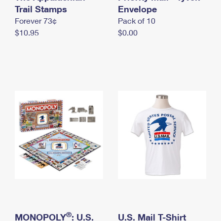
International Business Shipping
Trail Stamps
First-Class Mail International
Envelope
Money Orders
Forever 73¢
Pack of 10
Managing Business Mail
Filing an International Claim
Filing a Claim
$10.95
$0.00
USPS & Web Tools APIs
Requesting an International Refund
Requesting a Refund
Prices
®
MONOPOLY
: U.S.
U.S. Mail T-Shirt