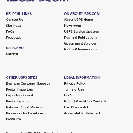
HELPFUL LINKS
ON ABOUT.USPS.COM
Contact Us
About USPS Home
Site Index
Newsroom
FAQs
USPS Service Updates
Feedback
Forms & Publications
Government Services
USPS JOBS
Rights & Permissions
Careers
OTHER USPS SITES
LEGAL INFORMATION
Business Customer Gateway
Privacy Policy
Postal Inspectors
Terms of Use
Inspector General
FOIA
Postal Explorer
No FEAR Act/EEO Contacts
National Postal Museum
Fair Chance Act
Resources for Developers
Accessibility Statement
PostalPro