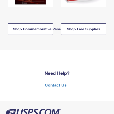
Shop Commemorative Panels
Shop Free Supplies
Need Help?
Contact Us